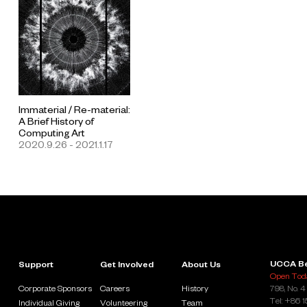
Immaterial / Re-material:
A Brief History of
Computing Art
2020.9.26 - 2021.1.17
UCCA Be
Support
Get Involved
About Us
Open Toda
Corporate Sponsors
Careers
History
798, No. 4
Tel: +86 
Individual Giving
Volunteering
Team