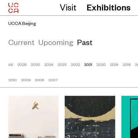
Visit
Exhibitions
UCCA Beijing
Current
Upcoming
Past
All
2026
2025
2024
2023
2022
2021
2020
2019
2018
2
2010
2009
2008
2007