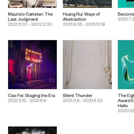
Maurizio Cattelan: The
Huang Rui: Ways of
Becomin
Last Judgment
Abstraction
2021.7.3
2021.11.20 - 2022.2.20
2021.9.25 - 2021.12.19
Cao Fei: Staging the Era
Silent Thunder
The Eig
2021.3.12 - 2021.6.6
2021.3.6 - 2021.5.23
Award Ex
Hello
2020.12.