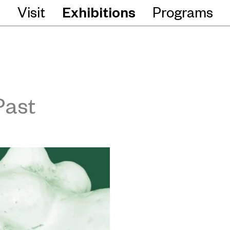
Visit
Exhibitions
Programs
Past