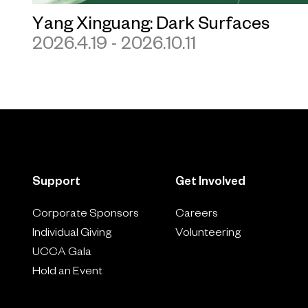
Yang Xinguang: Dark Surfaces
2026.4.19 - 2026.10.11
Support
Get Involved
Corporate Sponsors
Careers
Individual Giving
Volunteering
UCCA Gala
Hold an Event