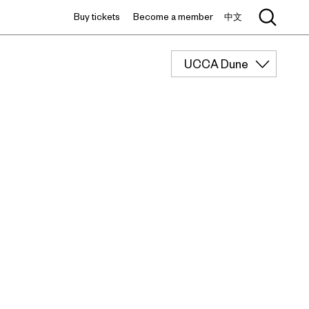
Buy tickets
Become a member
中文
UCCA Dune