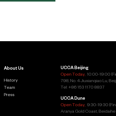
UCCA Beijing
About Us
Open Today,
10:00-19:00 (Fin
History
798, No. 4 Jiuxianqiao Lu, Beij
Tel: +86 153 1170 8837
Team
Press
UCCA Dune
Open Today,
9:30-19:30 (Fina
Aranya Gold Coast, Beidaihe