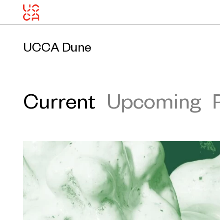
UCCA Dune
Current
Upcoming