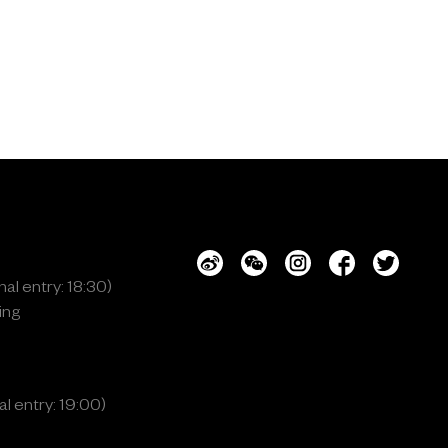
al entry: 18:30)
ing
l entry: 19:00)