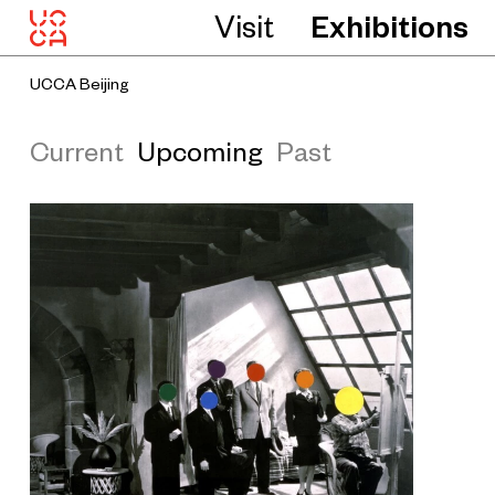
Visit
Exhibitions
UCCA Beijing
Current
Upcoming
Past