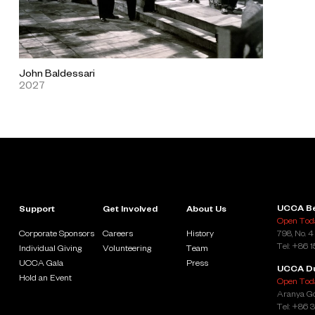
John Baldessari
2027
UCCA Be
Support
Get Involved
About Us
Open Toda
Corporate Sponsors
Careers
History
798, No. 4
Tel: +86 
Individual Giving
Volunteering
Team
UCCA Gala
Press
UCCA D
Hold an Event
Open Toda
Aranya Go
Tel: +86 