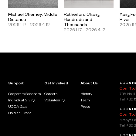
Michael Cherney: Middle
Rutherford Chang:
Yang Fu
Distance
Hundreds and
River
2026.1.17 - 2026.4.12
Thousands
2025.11.
2026.1.17 - 2026.4.12
UCCA Be
Support
Get Involved
About Us
Open Toda
Corporate Sponsors
Careers
History
798, No. 4
Tel: +86 
Individual Giving
Volunteering
Team
UCCA Gala
Press
UCCA D
Hold an Event
Open Toda
Aranya Go
Tel: +86 
UCCA Cl