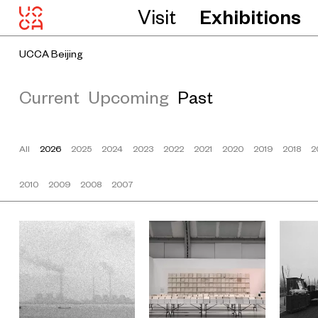
Visit
Exhibitions
UCCA Beijing
Current
Upcoming
Past
All
2026
2025
2024
2023
2022
2021
2020
2019
2018
2
2010
2009
2008
2007