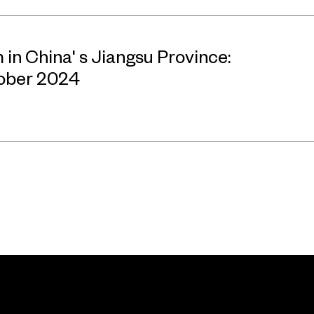
n China' s Jiangsu Province:
tober 2024