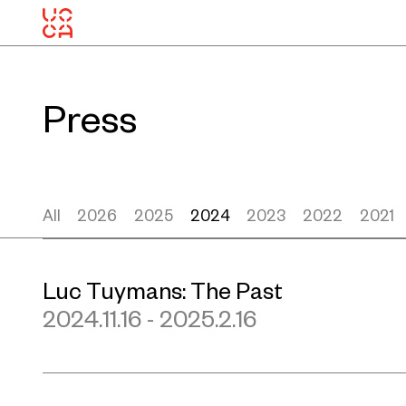
Press
All
2026
2025
2024
2023
2022
2021
Luc Tuymans: The Past
2024.11.16 - 2025.2.16