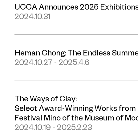
UCCA Announces 2025 Exhibition
2024.10.31
Heman Chong: The Endless Summe
2024.10.27 - 2025.4.6
The Ways of Clay:
Select Award-Winning Works from t
Festival Mino of the Museum of Mo
2024.10.19 - 2025.2.23