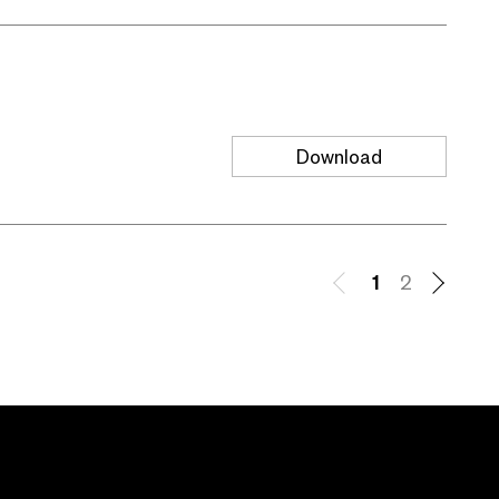
Download
1
2