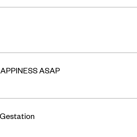
 HAPPINESS ASAP
 Gestation