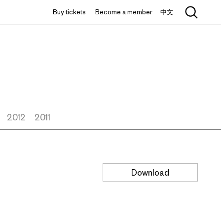
Buy tickets
Become a member
中文
2012
2011
Download