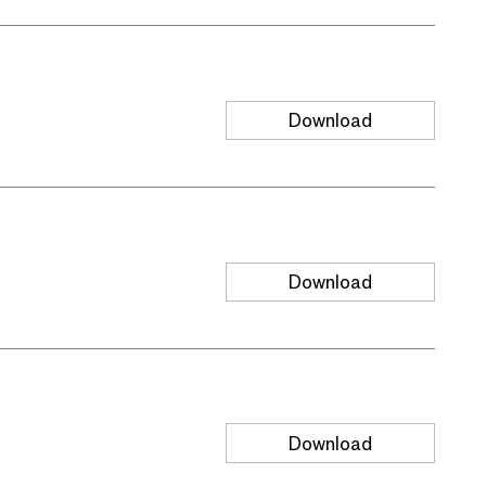
Download
Download
Download