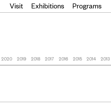
Visit
Exhibitions
Programs
2020
2019
2018
2017
2016
2015
2014
2013