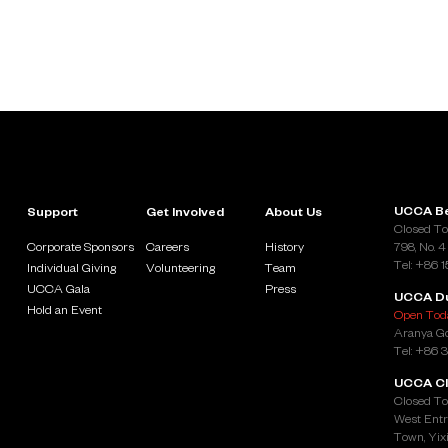
UCCA Be
Support
Get Involved
About Us
Closed To
Corporate Sponsors
Careers
History
798, No. 4
Tel: +86 
Individual Giving
Volunteering
Team
UCCA Gala
Press
UCCA D
Hold an Event
Open Toda
Aranya Go
Tel: +86 
UCCA Cl
Closed To
West Entr
Town, Yixi