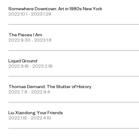
Somewhere Downtown: Art in 1980s New York
2022.10.1 - 2023.1.29
The Pieces I Am
2022.9.30 - 2023.1.8
Liquid Ground
2022.9.18 - 2023.2.19
Thomas Demand: The Stutter of History
2022.7.8 - 2022.9.4
Liu Xiaodong: Your Friends
2022.1.15 - 2022.4.10