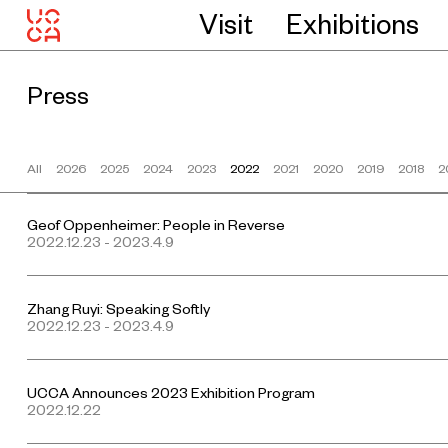
Visit
Exhibitions
Press
All
2026
2025
2024
2023
2022
2021
2020
2019
2018
2
Geof Oppenheimer: People in Reverse
2022.12.23 - 2023.4.9
Zhang Ruyi: Speaking Softly
2022.12.23 - 2023.4.9
UCCA Announces 2023 Exhibition Program
2022.12.22