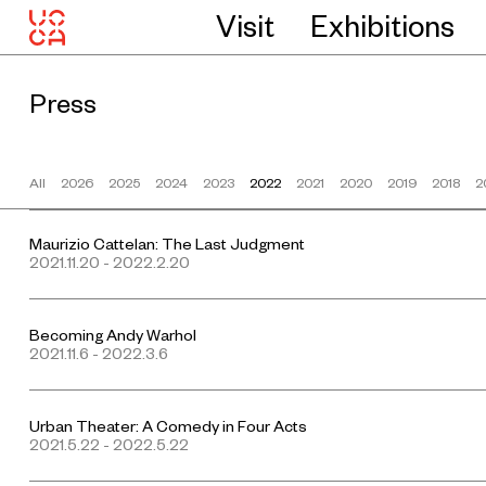
Visit
Exhibitions
Press
All
2026
2025
2024
2023
2022
2021
2020
2019
2018
2
Maurizio Cattelan: The Last Judgment
2021.11.20 - 2022.2.20
Becoming Andy Warhol
2021.11.6 - 2022.3.6
Urban Theater: A Comedy in Four Acts
2021.5.22 - 2022.5.22