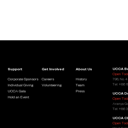
UCCA Be
Support
Get Involved
About Us
Open Toda
Corporate Sponsors
Careers
History
798, No. 4
Tel: +86 
Individual Giving
Volunteering
Team
UCCA Gala
Press
UCCA D
Hold an Event
Open Toda
Aranya Go
Tel: +86 
UCCA Cl
Open Toda
West Entr