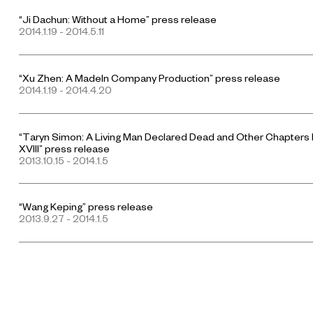
“Ji Dachun: Without a Home” press release
2014.1.19 - 2014.5.11
“Xu Zhen: A MadeIn Company Production” press release
2014.1.19 - 2014.4.20
“Taryn Simon: A Living Man Declared Dead and Other Chapters I
XVIII” press release
2013.10.15 - 2014.1.5
“Wang Keping” press release
2013.9.27 - 2014.1.5