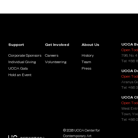
UCCA Be
Support
Get Involved
About Us
Open Toda
Corporate Sponsors
Careers
History
798, No. 4
Tel: +86 
Individual Giving
Volunteering
Team
UCCA Gala
Press
UCCA D
Hold an Event
Open Toda
Aranya Go
Tel: +86 
UCCA Cl
Open Toda
West Entr
Town, Yixi
Tel: +86 
© 2026 UCCA Center for
Contemporary Art