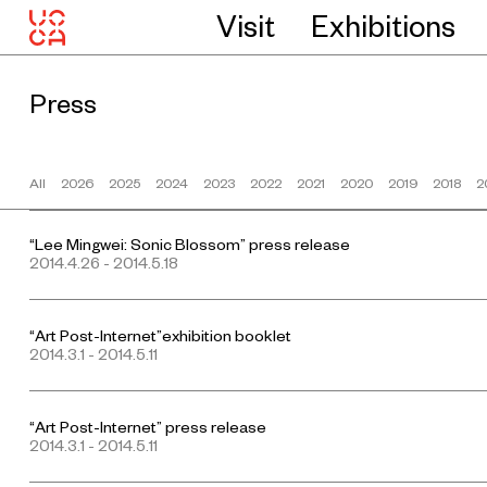
Visit
Exhibitions
Press
All
2026
2025
2024
2023
2022
2021
2020
2019
2018
2
“Lee Mingwei: Sonic Blossom” press release
2014.4.26 - 2014.5.18
“Art Post-Internet”exhibition booklet
2014.3.1 - 2014.5.11
“Art Post-Internet” press release
2014.3.1 - 2014.5.11