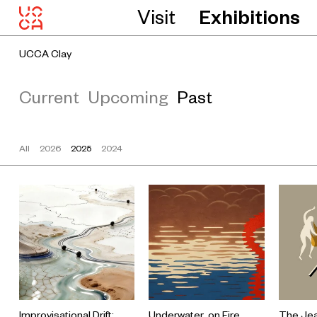
Visit
Exhibitions
UCCA Clay
Current
Upcoming
Past
All
2026
2025
2024
Improvisational Drift:
Underwater, on Fire
The Jea