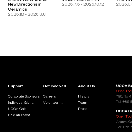
New Directions in
2025.7.5 - 2025.10.12
2025.3.
Ceramics
2025.11.1 - 2026.3.8
UCCA Be
Support
Get Involved
About Us
Open Toda
Corporate Sponsors
Careers
History
798, No. 4
Tel: +86 
Individual Giving
Volunteering
Team
UCCA Gala
Press
UCCA D
Hold an Event
Open Toda
Aranya Go
Tel: +86 