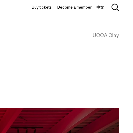
Buy tickets
Become a member
中文
UCCA Clay