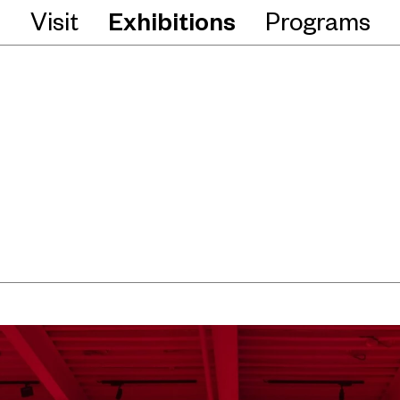
Visit
Exhibitions
Programs