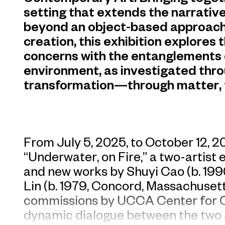
setting that extends the narrative
beyond an object-based approach
creation, this exhibition explores 
concerns with the entanglements 
environment, as investigated thr
transformation—through matter, 
From July 5, 2025, to October 12, 
“Underwater, on Fire,” a two-artist 
and new works by Shuyi Cao (b. 19
Lin (b. 1979, Concord, Massachusetts
commissions by UCCA Center for C
dynamic dialogue between the two ar