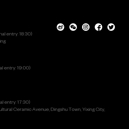
al entry: 18:30)
ing
l entry: 19:00)
l entry: 17:30)
ltural Ceramic Avenue, Dingshu Town, Yixing City,