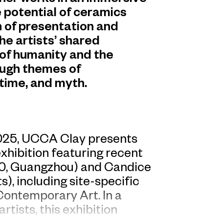
 potential of ceramics
 of presentation and
the artists’ shared
of humanity and the
ough themes of
time, and myth.
2025, UCCA Clay presents
exhibition featuring recent
90, Guangzhou) and Candice
), including site-specific
ontemporary Art. In a
tists, this exhibition