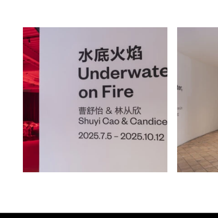
into elemental motifs of iron and fi
unfired Yixing clay (zisha) that app
purple tint given by its rich iron c
elongated, sloping form of Yixing's t
with the ancient symbol of the ou
consuming its own tail, or a gestur
in a cyclical, rather than linear man
city’s commercial history as a manu
colonially coveted zisha, while iron 
willpower and the mineral’s prese
cites “the iron in the blood” of youn
Hughes’ 1938 poem “Kids Who Die” 
the piece towards more universal t
elements appear as offerings to an
work with a sense of sacrifice.