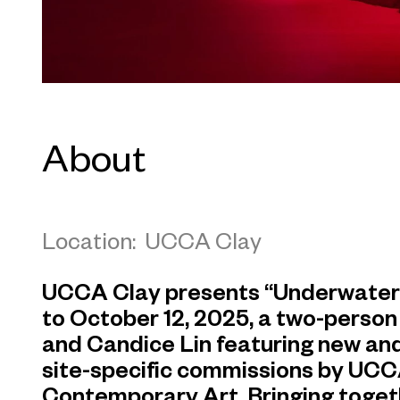
About
Location: UCCA Clay
UCCA Clay presents “Underwater, o
to October 12, 2025, a two-person
and Candice Lin featuring new and
site-specific commissions by UCC
Contemporary Art. Bringing toget