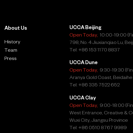
wo textile
ter/Desire (2025),
o humanity's seemingly
UCCA Beijing
About Us
urces. The Latin and French
Open Today,
10:00-19:00 (Fin
ns of mothering, womb,
History
798, No. 4 Jiuxianqiao Lu, Beij
dyed with indigo, once a
Tel: +86 153 1170 8837
Team
ch speaks to Lin’s
Press
UCCA Dune
erials has continued to drive
Open Today,
9:30-19:30 (Fina
reates conflict and
Aranya Gold Coast, Beidaihe
thium, long used in the
Tel: +86 335 7522 652
sential to modern
UCCA Clay
driving widespread tension
Open Today,
9:00-18:00 (Fina
West Entrance, Creative & Cu
Wuxi City, Jiangsu Province
e (2022) echoes aspects of
Tel: +86 0510 8767 9989