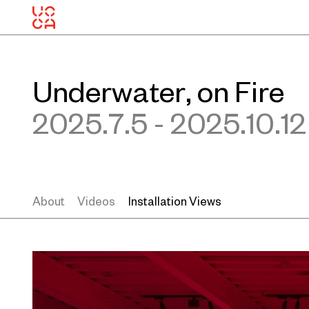
Underwater, on Fire
2025.7.5 - 2025.10.12
About
Videos
Installation Views