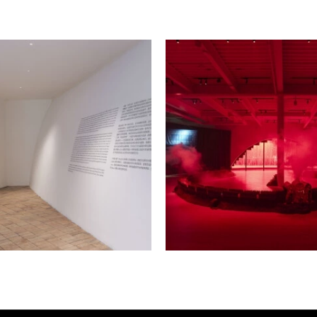
re. Crafted from fired and
ears in a unique reddish-
ontent, the work merges the
raditional “dragon kilns”
roboros—a serpent
e towards time that may exist
ner. The form recalls the
facturing hub for the
is used as a symbol of
nce in human bodies—as Lin
g activists in Langston
as an inspiration—draws
hemes. Smaller clay
 iron demon and imbues the