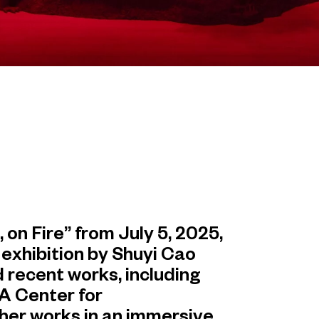
n Fire” from July 5, 2025,
 exhibition by Shuyi Cao
 recent works, including
A Center for
her works in an immersive