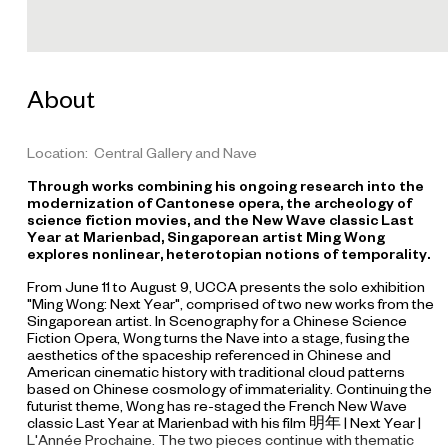
t
i
l
l
About
f
r
o
Location: Central Gallery and Nave
m
Through works combining his ongoing research into the
"
modernization of Cantonese opera, the archeology of
N
science fiction movies, and the New Wave classic
Last
Year at Marienbad
, Singaporean artist Ming Wong
e
explores nonlinear, heterotopian notions of temporality.
x
From June 11 to August 9, UCCA presents the solo exhibition
t
"Ming Wong: Next Year", comprised of two new works from the
Y
Singaporean artist. In
Scenography for a Chinese Science
e
Fiction Opera
, Wong turns the Nave into a stage, fusing the
aesthetics of the spaceship referenced in Chinese and
a
American cinematic history with traditional cloud patterns
r
based on Chinese cosmology of immateriality. Continuing the
/
futurist theme, Wong has re-staged the French New Wave
classic
Last Year at Marienbad
with his film
明年 | Next Year |
L
L'Année Prochaine
. The two pieces continue with thematic