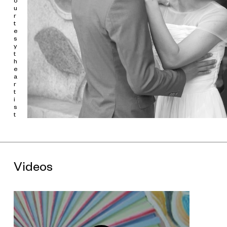
o
u
In
明年 | Next Year | L'Année Prochaine
, Ming Wong performs
r
the male and female roles in fragments taken from
Last Year
t
at Marienbad
(1961), written by Alain Robbe-Grillet and
e
directed by Alain Resnais. The narrative follows a woman living
s
in a lavish hotel, who meets a man by chance. The man claims
y
that they met the year before in Marienbad, had fallen in love,
t
and agreed to meet at the hotel to elope. His brazen attitude
h
e
and proposition make the woman laugh, and at first she
a
denies everything. In the end, she finally concedes and runs off
r
with the man. The film is celebrated for its innovative
t
cinematic language-the camera reflecting the pace of the
i
mind through repetition, reversal, freeze frame, and white out-
s
capturing reality, memory, and illusion while inventing a
t
sequential order different even from the internal logic of the
montage. In the original film, the memory loss of the main
character inhibits her thought process and time-"next year"
compressed into now-loses all meaning. Ming Wong prefers
the highly dramatic portions of films, acting as multiple
Videos
characters within the story and attempting to embody their
emotions.
Last Year at Marienbad
subverts the objective role
of the camera, using it to portray a highly subjective world. This
enables Ming Wong to more easily bring emotions to the
surface, and also presents viewers with a subjective world in
which they are faced with their own understandings of time.
Ming Wong's video works are generally based on excerpts of