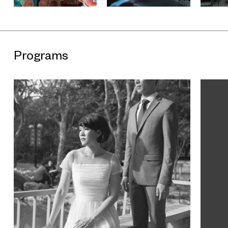
objects. The trilogy is curated by UCCA consulting curator
Venus Lau, this exhibition with assistant curator Zoe Diao.
Further exhbitions include Korakrit Arunanondchai and
Haegue Yang.
The Secret Timezones Trilogy is sponsored by
Programs
SEDANT•ZIQUE. The new media art production partner is CP
and WTi. Exclusive sponsorship of sound equipment comes
from GENELEC. The exhibition catalogue is published with
support from Post Wave Publishing Consulting. Hainan Airlines
provided airline sponsorship. Vitamin Creative Space
provided production support for "明年 | Next Year | L'Année
Prochaine".
About the Artist
Currently based in Berlin, Ming Wong received an MFA from
Slade School of Art, University College London. His major solo
exhibitions include "Me in Me" (Shiseido Gallery, Tokyo, 2013);
"Ming Wong: Making Chinatown" (Redcat, Los Angeles, 2012).
His major group exhibitions include "Fassbinder - NOW"
(Martin-Gropius-Bau, Berlin, 2015) and "Islands Off the Shores
of Asia" (Spring Studio / Para Site, Hong Kong, 2014). Ming
Wong has participated in a number of international triennials
and biennales, including "The 8th Asia Pacific Triennial of
Contemporary Art" (Queensland Art Gallery, Brisbane, 2015);
th
"Social Factory: The 10
Shanghai Biennale" (Power Station of