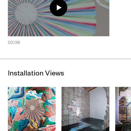
art films. From beginning to end,
Last Year at Marienbad
never
makes reference to a specific location, and Ming Wong takes
advantage of this fact to re-stage the work at Marienbad Café
and Fuxing Park, both in Shanghai. Taking place in a café
named after a French art film and a park combining French and
Chinese gardening styles, neighborhoods and apartments
that reference Chinese and Western architecture, the film
hints at the notion that cultural perceptions of time remain
02:06
unfixed. As a Singaporean artist based in Berlin, the artist's
cultural identity has often been used in interpretation of his
work. However, cinema is inherently “transnational” and is
used by the artist to reveal the synthesis of cultures. In
明年|
Next Year | L'Année Prochaine
, this is most clearly viewed in
post-colonial Shanghai's "Western-style" Marienbad Café,
Installation Views
where Wong's cinematic language and conscious structuring
of the film are emphasized. The exhibition is the first
installment of UCCA's Secret Timezones Trilogy.
Download “Ming Wong: Next Year”press release.
About the Exhibition
"Ming Wong: Next Year" is the first installment of UCCA's
Secret Timezones Trilogy, a suite of consecutive solo
exhibitions by contemporary Asian artists whose works reveal
dislocated temporalities lying dormant behind mundane