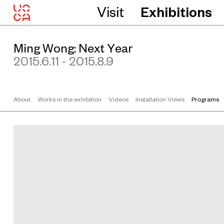
Visit
Exhibitions
M
i
n
Ming Wong: Next Year
g
W
2015.6.11 - 2015.8.9
o
n
g
About
Works in the exhibition
Videos
Installation Views
Programs
P
r
o
d
u
c
t
i
o
n
s