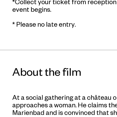
*Collect your ticket from receptio
event begins.
* Please no late entry.
About the film
At a social gathering at a château 
approaches a woman. He claims the
Marienbad and is convinced that she