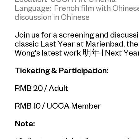
Language: French film with Chinese
discussion in Chinese
Join us for a screening and discus
classic
Last Year at Marienbad
, th
Wong's latest work
明年
|
Next Yea
Ticketing & Participation:
RMB 20 / Adult
RMB 10 / UCCA Member
Note: