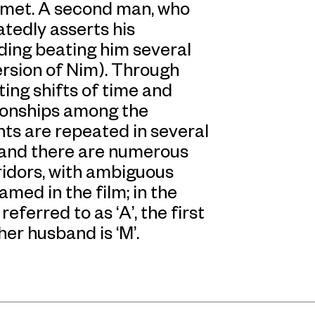
 met. A second man, who
tedly asserts his
ding beating him several
rsion of Nim). Through
ing shifts of time and
tionships among the
ts are repeated in several
 and there are numerous
ridors, with ambiguous
med in the film; in the
ferred to as ‘A’, the first
er husband is ‘M’.