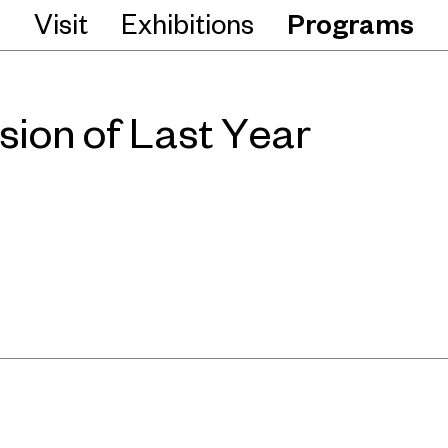
Visit
Exhibitions
Programs
sion of Last Year