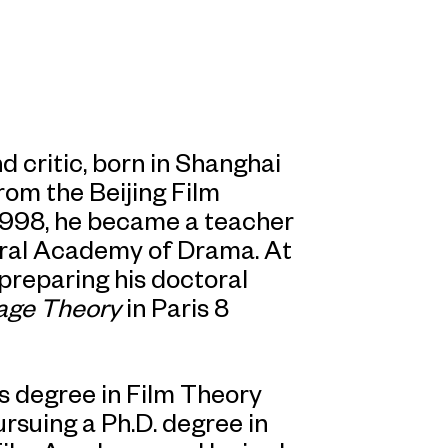
nd critic, born in Shanghai
rom the Beijing Film
1998, he became a teacher
ral Academy of Drama. At
 preparing his doctoral
age Theory
in Paris 8
s degree in Film Theory
ursuing a Ph.D. degree in