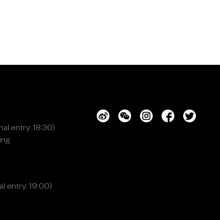
al entry: 18:30)
ing
l entry: 19:00)