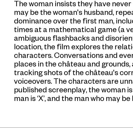
The woman insists they have never
may be the woman's husband, repea
dominance over the first man, inclu
times at a mathematical game (a ve
ambiguous flashbacks and disorient
location, the film explores the rela
characters. Conversations and even
places in the château and grounds,
tracking shots of the château's cor
voiceovers. The characters are unna
published screenplay, the woman is re
man is ‘X’, and the man who may be h