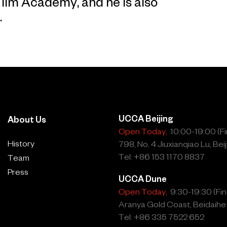
Film Academy, and he is also
.
UCCA Beijing
About Us
Open Today,
10:00-19:00 (Fin
History
798, No. 4 Jiuxianqiao Lu, Beij
Tel: +86 153 1170 8837
Team
Press
UCCA Dune
Open Today,
9:30-19:30 (Fina
Aranya Gold Coast, Beidaihe
Tel: +86 335 7522 652