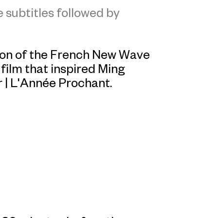
 subtitles followed by
sion of the French New Wave
e film that inspired Ming
r
|
L'Année
Prochant
.