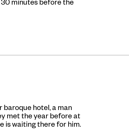
n 30 minutes before the
or baroque hotel, a man
y met the year before at
 is waiting there for him.