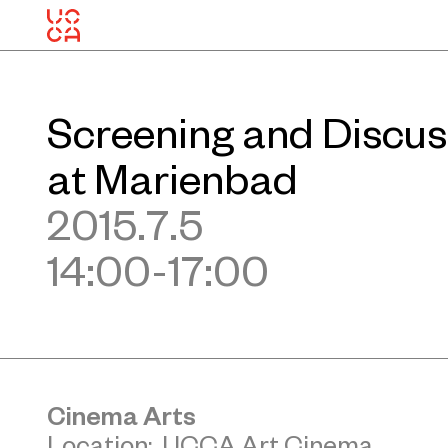
Screening and Discus
at Marienbad
2015.7.5
14:00-17:00
Cinema Arts
Location: UCCA Art Cinema