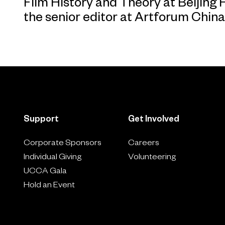
Film History and Theory at Beijing 
the senior editor at Artforum China
Support
Get Involved
Corporate Sponsors
Careers
Individual Giving
Volunteering
UCCA Gala
Hold an Event