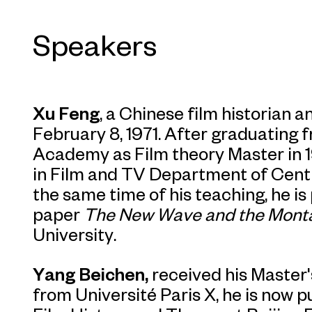
Speakers
Xu Feng
, a Chinese film historian a
February 8, 1971. After graduating f
Academy as Film theory Master in 
in Film and TV Department of Cent
the same time of his teaching, he is
paper
The New Wave and the Mont
University.
Yang Beichen,
received his Master'
from Université Paris X, he is now p