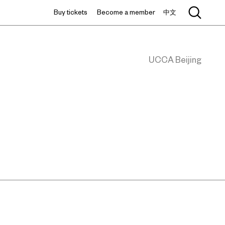
Buy tickets
Become a member
中文
UCCA Beijing