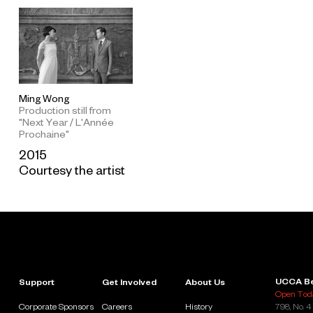
Ming Wong
Production still from
"Next Year / L'Année
Prochaine"
2015
Courtesy the artist
UCCA Be
Support
Get Involved
About Us
Open Toda
Corporate Sponsors
Careers
History
798, No. 4