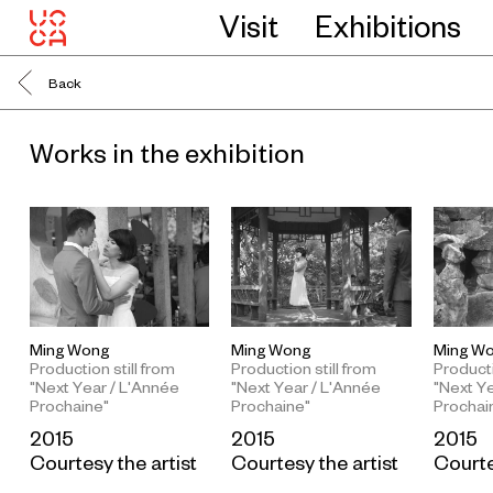
Visit
Exhibitions
Back
Works in the exhibition
Ming Wong
Ming Wong
Ming W
Production still from
Production still from
Producti
"Next Year / L'Année
"Next Year / L'Année
"Next Y
Prochaine"
Prochaine"
Prochai
2015
2015
2015
Courtesy the artist
Courtesy the artist
Courte