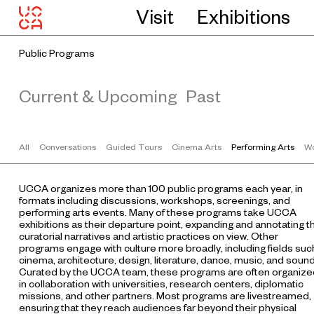
Visit
Exhibitions
Public Programs
Current & Upcoming
Past
All
Conversations
Guided Tours
Cinema Arts
Performing Arts
Wo
UCCA organizes more than 100 public programs each year, in
formats including discussions, workshops, screenings, and
performing arts events. Many of these programs take UCCA
exhibitions as their departure point, expanding and annotating t
curatorial narratives and artistic practices on view. Other
programs engage with culture more broadly, including fields suc
cinema, architecture, design, literature, dance, music, and sound
Curated by the UCCA team, these programs are often organize
in collaboration with universities, research centers, diplomatic
missions, and other partners. Most programs are livestreamed,
ensuring that they reach audiences far beyond their physical