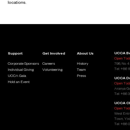
locations.
UCCA Be
Support
Get Involved
About Us
Open Toda
Corporate Sponsors
Careers
History
798, No. 4
Tel: +86 
Individual Giving
Volunteering
Team
UCCA Gala
Press
UCCA D
Hold an Event
Open Toda
Aranya Go
Tel: +86 
UCCA Cl
Open Toda
West Entr
Town, Yixi
Tel: +86 