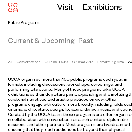
Visit
Exhibitions
Public Programs
Current & Upcoming
Past
All
Conversations
Guided Tours
Cinema Arts
Performing Arts
Wo
UCCA organizes more than 100 public programs each year, in
formats including discussions, workshops, screenings, and
performing arts events. Many of these programs take UCCA
exhibitions as their departure point, expanding and annotating t
curatorial narratives and artistic practices on view. Other
programs engage with culture more broadly, including fields suc
cinema, architecture, design, literature, dance, music, and sound
Curated by the UCCA team, these programs are often organize
in collaboration with universities, research centers, diplomatic
missions, and other partners. Most programs are livestreamed,
ensuring that they reach audiences far beyond their physical