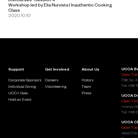
Workshop led by Elia Nurvista | Inauthentic Cooking
Class
2020.10.10
UCCA Be
Support
Get Involved
About Us
Open Toda
Corporate Sponsors
Careers
History
798, No. 4
Tel: +86 
Individual Giving
Volunteering
Team
UCCA Gala
Press
UCCA D
Hold an Event
Open Toda
Aranya Go
Tel: +86 
UCCA Cl
Open Toda
West Entr