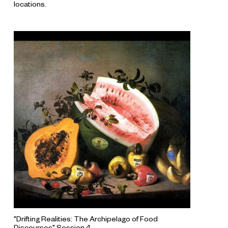
locations.
"Drifting Realities: The Archipelago of Food
Discourses" Session 4