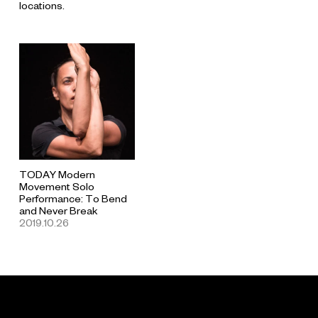
locations.
TODAY Modern
Movement Solo
Performance: To Bend
and Never Break
2019.10.26