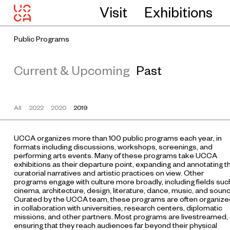
Visit
Exhibitions
Public Programs
Current & Upcoming
Past
All
2022
2020
2019
UCCA organizes more than 100 public programs each year, in
formats including discussions, workshops, screenings, and
performing arts events. Many of these programs take UCCA
exhibitions as their departure point, expanding and annotating t
curatorial narratives and artistic practices on view. Other
programs engage with culture more broadly, including fields suc
cinema, architecture, design, literature, dance, music, and sound
Curated by the UCCA team, these programs are often organize
in collaboration with universities, research centers, diplomatic
missions, and other partners. Most programs are livestreamed,
ensuring that they reach audiences far beyond their physical