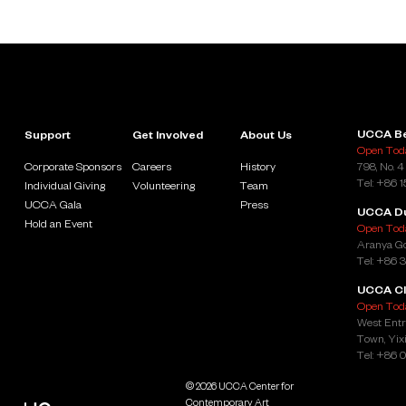
UCCA Be
Support
Get Involved
About Us
Open Toda
Corporate Sponsors
Careers
History
798, No. 4
Tel: +86 
Individual Giving
Volunteering
Team
UCCA Gala
Press
UCCA D
Hold an Event
Open Toda
Aranya Go
Tel: +86 
UCCA Cl
Open Toda
West Entr
Town, Yixi
Tel: +86 
© 2026 UCCA Center for
Contemporary Art