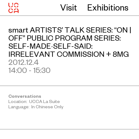
Visit
Exhibitions
smart ARTISTS’ TALK SERIES: “ON |
OFF” PUBLIC PROGRAM SERIES:
SELF-MADE·SELF-SAID:
IRRELEVANT COMMISSION + 8MG
2012.12.4
14:00 - 15:30
Conversations
Location: UCCA La Suite
Language: In Chinese Only