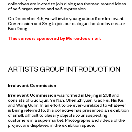
collectives are invited to join dialogues themed around ideas
of self-organization and self-expression.
On December 4th, we will invite young artists from Irrelevant
Commission and 8mg to join our dialogue, hosted by curator
Bao Dong.
This series is sponsored by Mercedes smart
ARTISTS GROUP INTRODUCTION
Irrelevant Commission
Irrelevant Commission
was formed in Beijing in 2011 and
consists of Guo Lijun, Ye Nan, Chen Zhiyuan, Gao Fei, Niu Ke,
and Wang Guilin. In an effort to be ever-unrelated to whatever
is being referred to, this collective has presented an exhibition
of small, difficult to classify objects to unsuspecting
customers in a supermarket. Photographs and videos of the
project are displayed in the exhibition space.