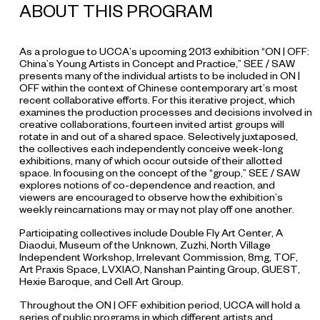
ABOUT THIS PROGRAM
As a prologue to UCCA’s upcoming 2013 exhibition “ON | OFF:
China’s Young Artists in Concept and Practice,” SEE / SAW
presents many of the individual artists to be included in ON |
OFF within the context of Chinese contemporary art’s most
recent collaborative efforts. For this iterative project, which
examines the production processes and decisions involved in
creative collaborations, fourteen invited artist groups will
rotate in and out of a shared space. Selectively juxtaposed,
the collectives each independently conceive week-long
exhibitions, many of which occur outside of their allotted
space. In focusing on the concept of the “group,” SEE / SAW
explores notions of co-dependence and reaction, and
viewers are encouraged to observe how the exhibition’s
weekly reincarnations may or may not play off one another.
Participating collectives include Double Fly Art Center, A
Diaodui, Museum of the Unknown, Zuzhi, North Village
Independent Workshop, Irrelevant Commission, 8mg, TOF,
Art Praxis Space, LVXIAO, Nanshan Painting Group, GUEST,
Hexie Baroque, and Cell Art Group.
Throughout the ON | OFF exhibition period, UCCA will hold a
series of public programs in which different artists and