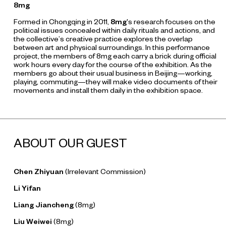
8mg
Formed in Chongqing in 2011,
8mg
's research focuses on the
political issues concealed within daily rituals and actions, and
the collective’s creative practice explores the overlap
between art and physical surroundings. In this performance
project, the members of 8mg each carry a brick during official
work hours every day for the course of the exhibition. As the
members go about their usual business in Beijing—working,
playing, commuting—they will make video documents of their
movements and install them daily in the exhibition space.
ABOUT OUR GUEST
Chen Zhiyuan
(Irrelevant Commission)
Li Yifan
Liang Jiancheng
(8mg)
Liu Weiwei
(8mg)