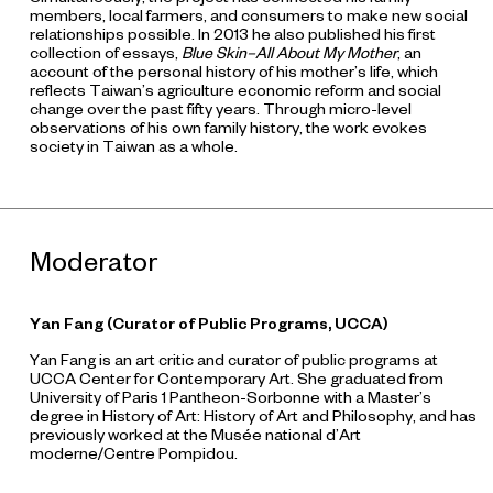
members, local farmers, and consumers to make new social
relationships possible. In 2013 he also published his first
collection of essays,
Blue Skin–All About My Mother
, an
account of the personal history of his mother’s life, which
reflects Taiwan’s agriculture economic reform and social
change over the past fifty years. Through micro-level
observations of his own family history, the work evokes
society in Taiwan as a whole.
Moderator
Yan Fang
(Curator of Public Programs, UCCA)
Yan Fang is an art critic and curator of public programs at
UCCA Center for Contemporary Art. She graduated from
University of Paris 1 Pantheon-Sorbonne with a Master’s
degree in History of Art: History of Art and Philosophy, and has
previously worked at the Musée national d’Art
moderne/Centre Pompidou.