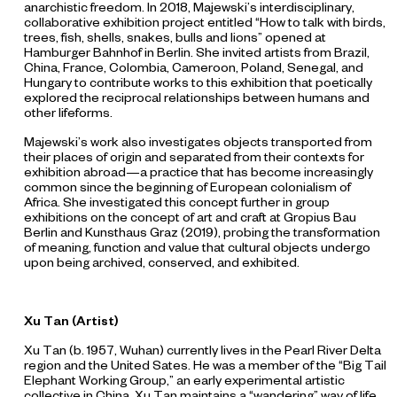
anarchistic freedom. In 2018, Majewski’s interdisciplinary,
collaborative exhibition project entitled “How to talk with birds,
trees, fish, shells, snakes, bulls and lions”
opened at
Hamburger Bahnhof in Berlin. She invited artists from Brazil,
China, France, Colombia, Cameroon, Poland, Senegal, and
Hungary to contribute works to this exhibition that poetically
explored the reciprocal relationships between humans and
other lifeforms.
Majewski’s work also investigates objects transported from
their places of origin and separated from their contexts for
exhibition abroad—a practice that has become increasingly
common since the beginning of European colonialism of
Africa. She investigated this concept further in group
exhibitions on the concept of art and craft at Gropius Bau
Berlin and Kunsthaus Graz (2019), probing the transformation
of meaning, function and value that cultural objects undergo
upon being archived, conserved, and exhibited.
Xu Tan (Artist)
Xu Tan (b. 1957, Wuhan) currently lives in the Pearl River Delta
region and the United Sates. He was a member of the “Big Tail
Elephant Working Group,” an early experimental artistic
collective in China. Xu Tan maintains a “wandering” way of life,