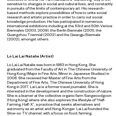
sensitive to changes in social and cultural lives, and constantly
in pursuits of the limits of contemporary art. His research-
based methods explore possibilities of how to unite social
research and artistic practice in order to carry out social
knowledge production. He has participated in numerous
international exhibitions including at the 53rd and 50th Venice
Biennales (2003, 2009), the Berlin Biennale (2001), the
Guangzhou Triennial (2002) and the Gwangju Biennale
(2002), amongst others.
Lo Lai Lai Natalie (Artist)
Lo Lai Lai Natalie was born in 1983 in Hong Kong. She
graduated from the Faculty of Art in The Chinese University of
Hong Kong (Major in Fine Arts, Minor in Japanese Studies) in
2006. She received her Master of Fine Arts from the
Department of Fine Arts, The Chinese University of Hong
Kong in 2017. Lai Lai is a former travel journalist. She is
interested in the development and the construction of nature.
She is a learner at the collective organic farm Sangwoodgoon
(Hong Kong) where she also explores the lifestyle of “Half-
Farming, Half-X”, a practice that seeks alternatives and
autonomy as an artist and Hong-Konger. Lai Lai founded the
Slow-so TV channel, with a focus on food, farming,