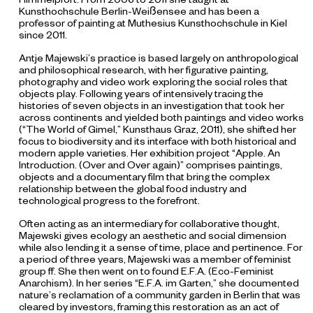
Kunsthochschule Berlin-Weißensee and has been a
professor of painting at Muthesius Kunsthochschule in Kiel
since 2011.
Antje Majewski’s practice is based largely on anthropological
and philosophical research, with her figurative painting,
photography and video work exploring the social roles that
objects play. Following years of intensively tracing the
histories of seven objects in an investigation that took her
across continents and yielded both paintings and video works
(“The World of Gimel,” Kunsthaus Graz, 2011), she shifted her
focus to biodiversity and its interface with both historical and
modern apple varieties. Her exhibition project “Apple. An
Introduction. (Over and Over again)”
comprises paintings,
objects and a documentary film that bring the complex
relationship between the global food industry and
technological progress to the forefront.
Often acting as an intermediary for collaborative thought,
Majewski gives ecology an aesthetic and social dimension
while also lending it a sense of time, place and pertinence. For
a period of three years, Majewski was a member of feminist
group ff. She then went on to found E.F.A. (Eco-Feminist
Anarchism). In her series “E.F.A. im Garten,” she documented
nature’s reclamation of a community garden in Berlin that was
cleared by investors, framing this restoration as an act of