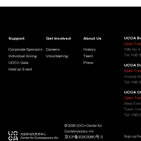
UCCA Be
Support
Get Involved
About Us
Open Toda
Corporate Sponsors
Careers
History
798, No. 4
Tel: +86 
Individual Giving
Volunteering
Team
UCCA Gala
Press
UCCA D
Hold an Event
Open Toda
Aranya Go
Tel: +86 
UCCA Cl
Open Toda
West Entr
Town, Yixi
Tel: +86 
© 2026 UCCA Center for
Contemporary Art
京ICP备2021032810号-3