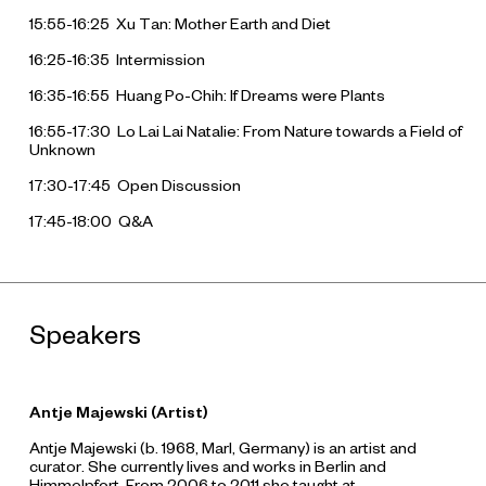
15:55-16:25 Xu Tan: Mother Earth and Diet
16:25-16:35 Intermission
16:35-16:55 Huang Po-Chih: If Dreams were Plants
16:55-17:30 Lo Lai Lai Natalie: From Nature towards a Field of
Unknown
17:30-17:45 Open Discussion
17:45-18:00 Q&A
Speakers
Antje Majewski (Artist)
Antje Majewski (b. 1968, Marl, Germany) is an artist and
curator. She currently lives and works in Berlin and
Himmelpfort. From 2006 to 2011 she taught at