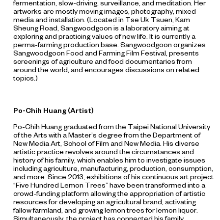
fermentation, slow-driving, surveillance, and meditation. Her
artworks are mostly moving images, photography, mixed
media and installation. (Located in Tse Uk Tsuen, Kam
Sheung Road, Sangwoodgoon is a laboratory aiming at
exploring and practicing values of new life. It is currently a
perma-farming production base. Sangwoodgoon organizes
Sangwoodgoon Food and Farming Film Festival, presents
screenings of agriculture and food documentaries from
around the world, and encourages discussions on related
topics.)
Po-Chih Huang (Artist)
Po-Chih Huang graduated from the Taipei National University
of the Arts with a Master’s degree from the Department of
New Media Art, School of Film and New Media. His diverse
artistic practice revolves around the circumstances and
history of his family, which enables him to investigate issues
including agriculture, manufacturing, production, consumption,
and more. Since 2013, exhibitions of his continuous art project
“Five Hundred Lemon Trees” have been transformed into a
crowd-funding platform allowing the appropriation of artistic
resources for developing an agricultural brand, activating
fallow farmland, and growing lemon trees for lemon liquor.
Simultaneously, the project has connected his family