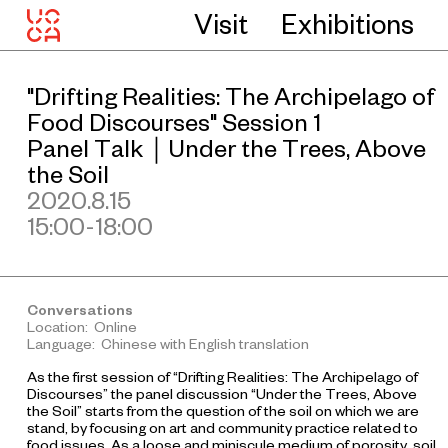
Visit
Exhibitions
"Drifting Realities: The Archipelago of
Food Discourses" Session 1
Panel Talk｜Under the Trees, Above
the Soil
2020.8.15
15:00-18:00
Conversations
Location: Online
Language: Chinese with English translation
As the first session of “Drifting Realities: The Archipelago of
Discourses” the panel discussion “Under the Trees, Above
the Soil” starts from the question of the soil on which we are
stand, by focusing on art and community practice related to
food issues. As a loose and miniscule medium of porosity, soil