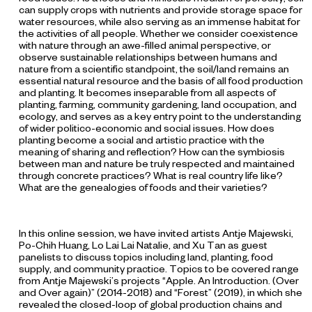
can supply crops with nutrients and provide storage space for
water resources, while also serving as an immense habitat for
the activities of all people. Whether we consider coexistence
with nature through an awe-filled animal perspective, or
observe sustainable relationships between humans and
nature from a scientific standpoint, the soil/land remains an
essential natural resource and the basis of all food production
and planting. It becomes inseparable from all aspects of
planting, farming, community gardening, land occupation, and
ecology, and serves as a key entry point to the understanding
of wider politico-economic and social issues. How does
planting become a social and artistic practice with the
meaning of sharing and reflection? How can the symbiosis
between man and nature be truly respected and maintained
through concrete practices? What is real country life like?
What are the genealogies of foods and their varieties?
In this online session, we have invited artists Antje Majewski,
Po-Chih Huang, Lo Lai Lai Natalie, and Xu Tan as guest
panelists to discuss topics including land, planting, food
supply, and community practice. Topics to be covered range
from Antje Majewski’s projects “Apple. An Introduction. (Over
and Over again)”
(2014-2018) and “Forest”
(2019), in which she
revealed the closed-loop of global production chains and