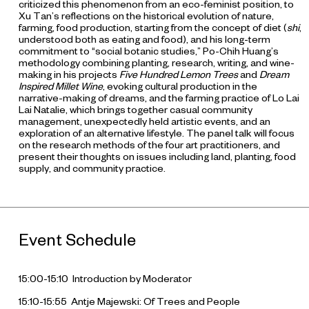
criticized this phenomenon from an eco-feminist position, to
Xu Tan’s reflections on the historical evolution of nature,
farming, food production, starting from the concept of diet (
shi
,
understood both as eating and food), and his long-term
commitment to “social botanic studies,” Po-Chih Huang’s
methodology combining planting, research, writing, and wine-
making in his projects
Five Hundred Lemon Trees
and
Dream
Inspired Millet Wine
, evoking cultural production in the
narrative-making of dreams, and the farming practice of Lo Lai
Lai Natalie, which brings together casual community
management, unexpectedly held artistic events, and an
exploration of an alternative lifestyle. The panel talk will focus
on the research methods of the four art practitioners, and
present their thoughts on issues including land, planting, food
supply, and community practice.
Event Schedule
15:00-15:10 Introduction by Moderator
15:10-15:55 Antje Majewski: Of Trees and People