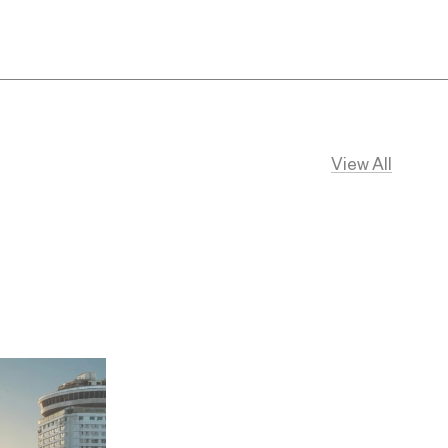
View All