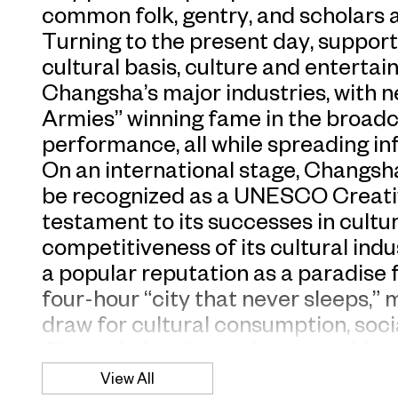
common folk, gentry, and scholars al
Turning to the present day, support
cultural basis, culture and entert
Changsha’s major industries, with 
Armies” winning fame in the broadca
performance, all while spreading inf
On an international stage, Changsha i
be recognized as a UNESCO Creativ
testament to its successes in cultu
competitiveness of its cultural ind
a popular reputation as a paradise 
four-hour “city that never sleeps,”
draw for cultural consumption, soci
Changsha’s urban culture provides 
CSIFS 2023 public art project, titl
View All