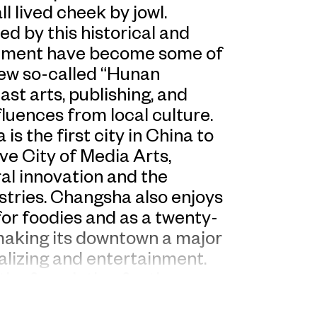
l lived cheek by jowl.
ed by this historical and
ainment have become some of
new so-called “Hunan
st arts, publishing, and
luences from local culture.
s the first city in China to
e City of Media Arts,
ral innovation and the
ustries. Changsha also enjoys
for foodies and as a twenty-
 making its downtown a major
alizing and entertainment.
the foundation for the
ed “Everyday Wonder,” a