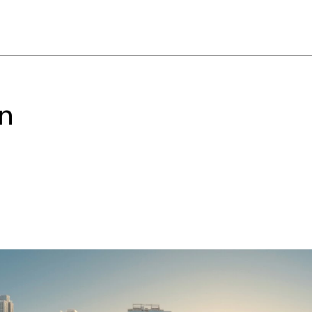
 whole city to gather
interactive name.
ese title from the Changsha
hich originally referred to
rary performance stage, and
on
hing like “getting the show
dialect leverages the energy
 flavours and feelings of this
to harness the force of the
hole event and a way to
externalize it to become a
ngsha’s local character and
ient” “not afraid of hard
rgy drawn from this place,
 type of self-reliant