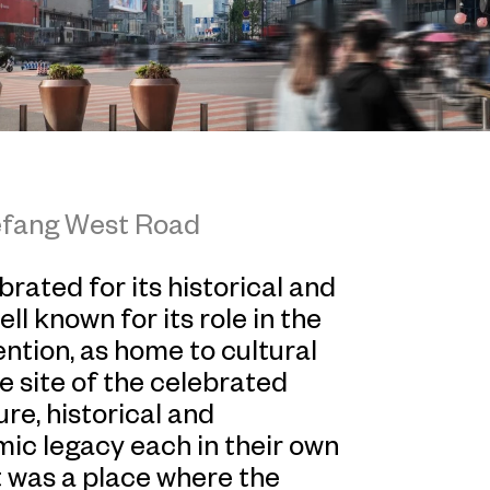
iefang West Road
brated for its historical and
ll known for its role in the
ntion, as home to cultural
e site of the celebrated
re, historical and
ic legacy each in their own
t was a place where the