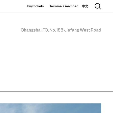
Buy tickets
Become a member
中文
Changsha IFC, No. 188 Jiefang West Road