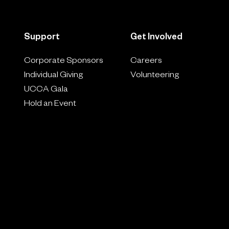
Support
Get Involved
Corporate Sponsors
Careers
Individual Giving
Volunteering
UCCA Gala
Hold an Event