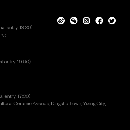
al entry: 18:30)
ing
l entry: 19:00)
l entry: 17:30)
ltural Ceramic Avenue, Dingshu Town, Yixing City,