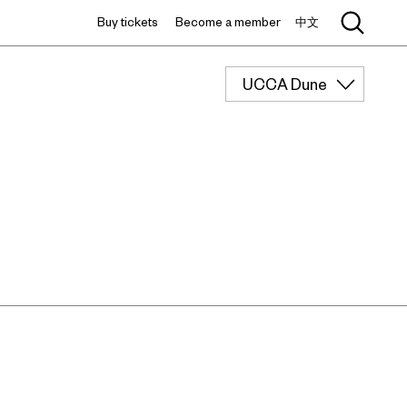
Buy tickets
Become a member
中文
UCCA Dune