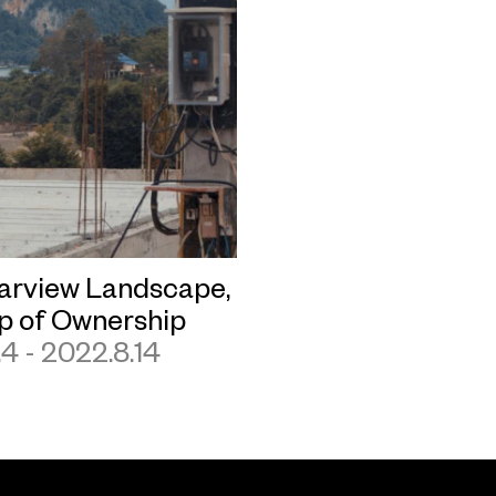
arview Landscape,
ip of Ownership
.4 - 2022.8.14