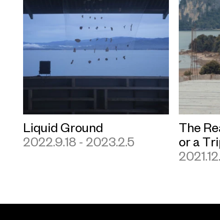
Liquid Ground
The Re
2022.9.18 - 2023.2.5
or a Tr
2021.12