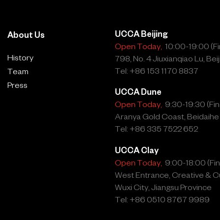
UCCA Beijing
About Us
Open Today,
10:00-19:00 (Fin
History
798, No. 4 Jiuxianqiao Lu, Beij
Tel: +86 153 1170 8837
Team
Press
UCCA Dune
Open Today,
9:30-19:30 (Fina
Aranya Gold Coast, Beidaihe
Tel: +86 335 7522 652
UCCA Clay
Open Today,
9:00-18:00 (Fina
West Entrance, Creative & Cu
Wuxi City, Jiangsu Province
Tel: +86 0510 8767 9989