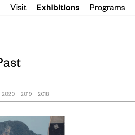
Visit
Exhibitions
Programs
Past
2020
2019
2018