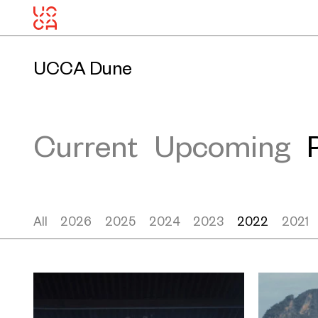
UCCA Dune
Current
Upcoming
All
2026
2025
2024
2023
2022
2021