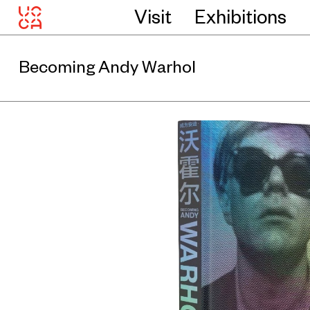
Visit
Exhibitions
Becoming Andy Warhol