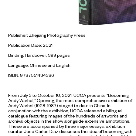
Publisher: Zhejiang Photography Press
Publication Date: 2021
Binding: Hardcover, 399 pages
Language: Chinese and English
ISBN: 9787551434386
From July 3 to October 10, 2021, UCCA presents “Becoming
Andy Warhol,” Opening, the most comprehensive exhibition of
Andy Warhol (1928-1987) staged to date in China. In
conjunction with the exhibition, UCCA released a bilingual
catalogue featuring images of the hundreds of artworks and
archival objects in the show alongside extensive annotations.
These are accompanied by three major essays: exhibition
curator José Carlos Diaz discusses the idea of becoming with