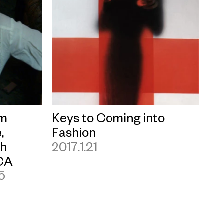
lm
Keys to Coming into
,
Fashion
ch
2017.1.21
CA
25