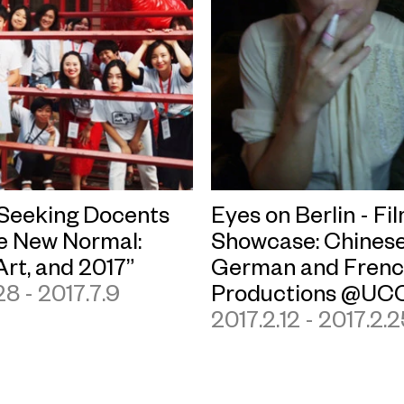
eeking Docents
Eyes on Berlin - Fi
he New Normal:
Showcase: Chinese
Art, and 2017”
German and Fren
28 - 2017.7.9
Productions @UC
2017.2.12 - 2017.2.