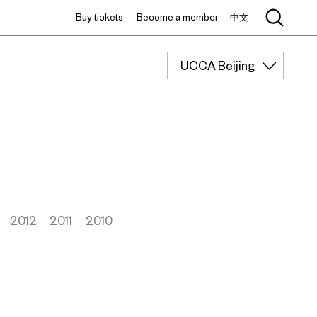
Buy tickets
Become a member
中文
UCCA Beijing
2012
2011
2010