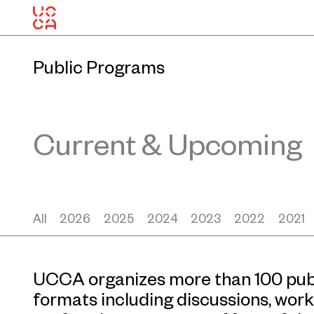
Public Programs
Current & Upcoming
All
2026
2025
2024
2023
2022
2021
UCCA organizes more than 100 publ
formats including discussions, work