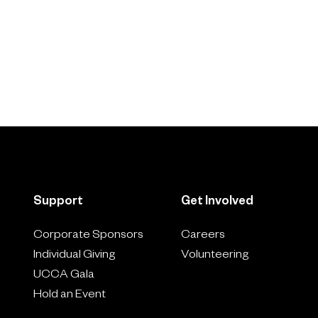
Support
Get Involved
Corporate Sponsors
Careers
Individual Giving
Volunteering
UCCA Gala
Hold an Event