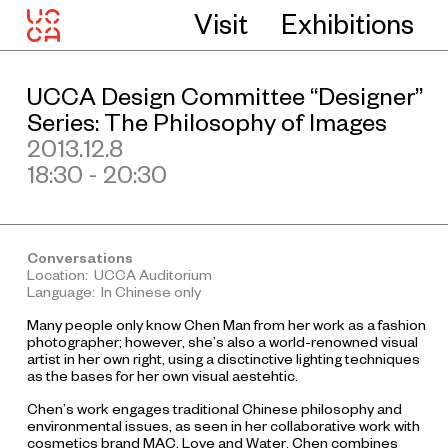
Visit
Exhibitions
UCCA Design Committee “Designer”
Series: The Philosophy of Images
2013.12.8
18:30 - 20:30
Conversations
Location: UCCA Auditorium
Language: In Chinese only
Many people only know Chen Man from her work as a fashion
photographer; however, she’s also a world-renowned visual
artist in her own right, using a disctinctive lighting techniques
as the bases for her own visual aestehtic.
Chen’s work engages traditional Chinese philosophy and
environmental issues, as seen in her collaborative work with
cosmetics brand MAC,
Love and Water
. Chen combines