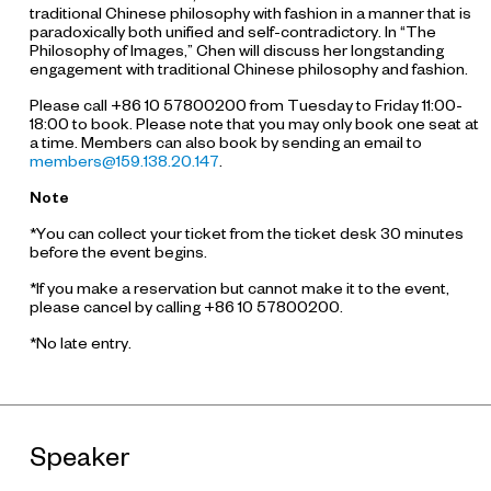
traditional Chinese philosophy with fashion in a manner that is
paradoxically both unified and self-contradictory. In “The
Philosophy of Images,” Chen will discuss her longstanding
engagement with traditional Chinese philosophy and fashion.
Please call +86 10 57800200 from Tuesday to Friday 11:00-
18:00 to book. Please note that you may only book one seat at
a time. Members can also book by sending an email to
members@159.138.20.147
.
Note
*You can collect your ticket from the ticket desk 30 minutes
before the event begins.
*If you make a reservation but cannot make it to the event,
please cancel by calling +86 10 57800200.
*No late entry.
Speaker