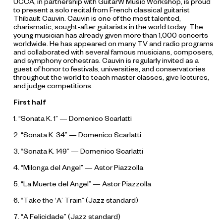
UCCA, in partnership with GuitarW Music Workshop, is proud
to present a solo recital from French classical guitarist
Thibault Cauvin. Cauvin is one of the most talented,
charismatic, sought-after guitarists in the world today. The
young musician has already given more than 1,000 concerts
worldwide. He has appeared on many TV and radio programs
and collaborated with several famous musicians, composers,
and symphony orchestras. Cauvin is regularly invited as a
guest of honor to festivals, universities, and conservatories
throughout the world to teach master classes, give lectures,
and judge competitions.
First half
1. “Sonata K. 1” — Domenico Scarlatti
2. “Sonata K. 34” — Domenico Scarlatti
3. “Sonata K. 149” — Domenico Scarlatti
4. “Milonga del Angel” — Astor Piazzolla
5. “La Muerte del Angel” — Astor Piazzolla
6. “Take the ‘A’ Train” (Jazz standard)
7. “A Felicidade” (Jazz standard)