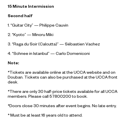
15 Minute Intermission
Second half
1. “Guitar City” — Philippe Cauvin
2. “Kyoto” — Minoru Miki
3. “Raga du Soir (Calcutta)” — Sébastien Vachez
4. “Schnee in Istanbul” — Carlo Domeniconi
Note:
*Tickets are available online at the UCCA website and on
Douban. Tickets can also be purchased at the UCCA front
desk.
*There are only 30 half-price tickets available for all UCCA
members. Please call 57800200 to book.
*Doors close 30 minutes after event begins. No late entry.
* Must be at least 16 years old to attend.