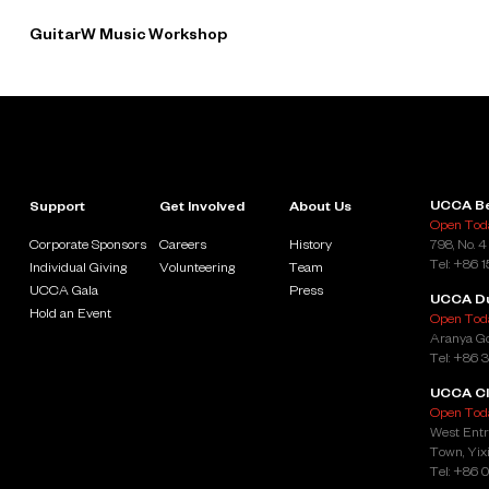
GuitarW Music Workshop
UCCA Be
Support
Get Involved
About Us
Open Toda
Corporate Sponsors
Careers
History
798, No. 4
Tel: +86 
Individual Giving
Volunteering
Team
UCCA Gala
Press
UCCA D
Hold an Event
Open Toda
Aranya Go
Tel: +86 
UCCA Cl
Open Toda
West Entr
Town, Yixi
Tel: +86 