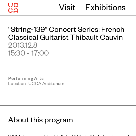
Visit
Exhibitions
“String-139” Concert Series: French
Classical Guitarist Thibault Cauvin
2013.12.8
15:30 - 17:00
Performing Arts
Location: UCCA Auditorium
About this program