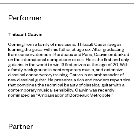
Performer
Thibault Cauvin
Coming from a family of musicians, Thibault Cauvin began
learning the guitar with his father at age six. After graduating
from conservatories in Bordeaux and Paris, Cauvin embarked
on the international competition circuit. He is the first and only
guitarist in the world to win 13 first prizes at the age of 20. With
a family background in contemporary music, and extensive
classical conservatory training, Cauvin is an ambassador of
new classical guitar. He presents a rich and modern repertoire
that combines the technical beauty of classical guitar with a
contemporary musical sensibility. Cauvin was recently
nominated as “Ambassador of Bordeaux Metropole.”
Partner