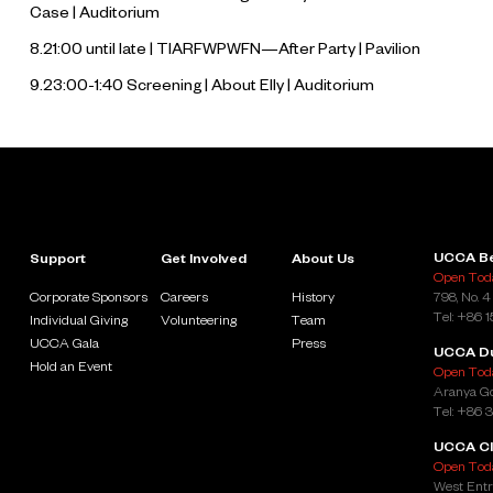
Case
| Auditorium
8.21:00 until late | TIARFWPWFN—After Party | Pavilion
9.23:00-1:40 Screening |
About Elly
| Auditorium
UCCA Be
Support
Get Involved
About Us
Open Toda
Corporate Sponsors
Careers
History
798, No. 4
Tel: +86 
Individual Giving
Volunteering
Team
UCCA Gala
Press
UCCA D
Hold an Event
Open Toda
Aranya Go
Tel: +86 
UCCA Cl
Open Toda
West Entr