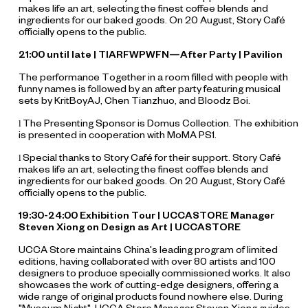
makes life an art, selecting the finest coffee blends and
ingredients for our baked goods. On 20 August, Story Café
officially opens to the public.
21:00 until late | TIARFWPWFN—After Party | Pavilion
The performance
Together in a room filled with people with
funny names
is followed by an after party featuring musical
sets by KritBoyAJ, Chen Tianzhuo, and Bloodz Boi.
The Presenting Sponsor is Domus Collection. The exhibition
l
is presented in cooperation with MoMA PS1.
Special thanks to Story Café for their support. Story Café
l
makes life an art, selecting the finest coffee blends and
ingredients for our baked goods. On 20 August, Story Café
officially opens to the public.
19:30-24:00 Exhibition Tour | UCCASTORE Manager
Steven Xiong on Design as Art | UCCASTORE
UCCA Store maintains China's leading program of limited
editions, having collaborated with over 80 artists and 100
designers to produce specially commissioned works. It also
showcases the work of cutting-edge designers, offering a
wide range of original products found nowhere else. During