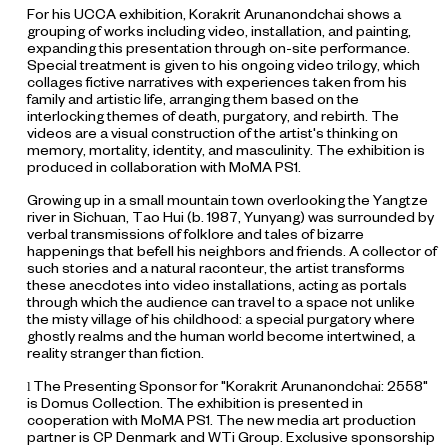
For his UCCA exhibition, Korakrit Arunanondchai shows a
grouping of works including video, installation, and painting,
expanding this presentation through on-site performance.
Special treatment is given to his ongoing video trilogy, which
collages fictive narratives with experiences taken from his
family and artistic life, arranging them based on the
interlocking themes of death, purgatory, and rebirth. The
videos are a visual construction of the artist's thinking on
memory, mortality, identity, and masculinity. The exhibition is
produced in collaboration with MoMA PS1.
Growing up in a small mountain town overlooking the Yangtze
river in Sichuan, Tao Hui (b. 1987, Yunyang) was surrounded by
verbal transmissions of folklore and tales of bizarre
happenings that befell his neighbors and friends. A collector of
such stories and a natural raconteur, the artist transforms
these anecdotes into video installations, acting as portals
through which the audience can travel to a space not unlike
the misty village of his childhood: a special purgatory where
ghostly realms and the human world become intertwined, a
reality stranger than fiction.
The Presenting Sponsor for "Korakrit Arunanondchai: 2558"
l
is Domus Collection. The exhibition is presented in
cooperation with MoMA PS1. The new media art production
partner is CP Denmark and WTi Group. Exclusive sponsorship