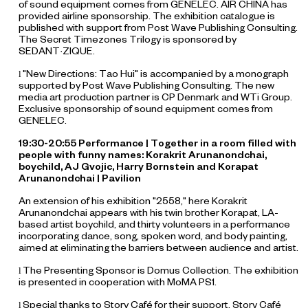
of sound equipment comes from GENELEC. AIR CHINA has
provided airline sponsorship. The exhibition catalogue is
published with support from Post Wave Publishing Consulting.
The Secret Timezones Trilogy is sponsored by
SEDANT·ZIQUE.
"New Directions: Tao Hui" is accompanied by a monograph
l
supported by Post Wave Publishing Consulting. The new
media art production partner is CP Denmark and WTi Group.
Exclusive sponsorship of sound equipment comes from
GENELEC.
19:30-20:55 Performance |
Together in a room filled with
people with funny names
: Korakrit Arunanondchai,
boychild, AJ Gvojic, Harry Bornstein and Korapat
Arunanondchai | Pavilion
An extension of his exhibition "2558," here Korakrit
Arunanondchai appears with his twin brother Korapat, LA-
based artist boychild, and thirty volunteers in a performance
incorporating dance, song, spoken word, and body painting,
aimed at eliminating the barriers between audience and artist.
The Presenting Sponsor is Domus Collection. The exhibition
l
is presented in cooperation with MoMA PS1.
Special thanks to Story Café for their support. Story Café
l