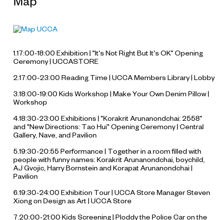
Map
1.17:00-18:00 Exhibition | "It's Not Right But It's OK" Opening
Ceremony | UCCASTORE
2.17:00-23:00 Reading Time | UCCA Members Library | Lobby
3.18:00-19:00 Kids Workshop | Make Your Own Denim Pillow |
Workshop
4.18:30-23:00 Exhibitions | "Korakrit Arunanondchai: 2558"
and "New Directions: Tao Hui" Opening Ceremony | Central
Gallery, Nave, and Pavilion
5.19:30-20:55 Performance |
Together in a room filled with
people with funny names
: Korakrit Arunanondchai, boychild,
AJ Gvojic, Harry Bornstein and Korapat Arunanondchai |
Pavilion
6.19:30-24:00 Exhibition Tour | UCCA Store Manager Steven
Xiong on Design as Art | UCCA Store
7.20:00-21:00 Kids Screening |
Ploddy the Police Car on the