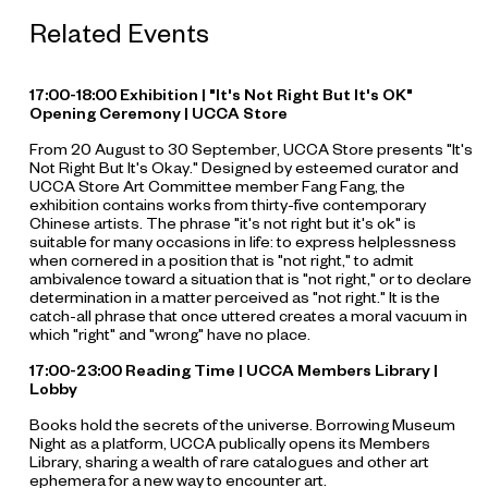
Related Events
17:00-18:00 Exhibition | "It's Not Right But It's OK"
Opening Ceremony | UCCA Store
From 20 August to 30 September, UCCA Store presents "It's
Not Right But It's Okay." Designed by esteemed curator and
UCCA Store Art Committee member Fang Fang, the
exhibition contains works from thirty-five contemporary
Chinese artists. The phrase "it's not right but it's ok" is
suitable for many occasions in life: to express helplessness
when cornered in a position that is "not right," to admit
ambivalence toward a situation that is "not right," or to declare
determination in a matter perceived as "not right." It is the
catch-all phrase that once uttered creates a moral vacuum in
which "right" and "wrong" have no place.
17:00-23:00 Reading Time | UCCA Members Library |
Lobby
Books hold the secrets of the universe. Borrowing Museum
Night as a platform, UCCA publically opens its Members
Library, sharing a wealth of rare catalogues and other art
ephemera for a new way to encounter art.