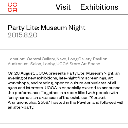
Visit
Exhibitions
Party Lite: Museum Night
2015.8.20
Location: Central Gallery, Nave, Long Gallery, Pavilion,
Auditorium, Salon, Lobby, UCCA Store Art Space
On 20 August, UCCA presents Party Lite: Museum Night, an
evening of new exhibitions, late-night film screenings, art
workshops, and reading, open to culture enthusiasts of all
ages and interests. UCCA is especially excited to announce
the performance
Together in a room filled with people with
funny names
, an extension of the exhibition "Korakrit
Arunanondchai: 2558," hosted in the Pavilion and followed with
an after-party.