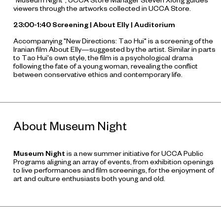
"Museum Night", UCCA Store Manager Steven Xiong guides
viewers through the artworks collected in UCCA Store.
23:00-1:40 Screening |
About Elly
| Auditorium
Accompanying "New Directions: Tao Hui" is a screening of the
Iranian film
About Elly
—suggested by the artist. Similar in parts
to Tao Hui's own style, the film is a psychological drama
following the fate of a young woman, revealing the conflict
between conservative ethics and contemporary life.
About Museum Night
Museum Night
is a new summer initiative for UCCA Public
Programs aligning an array of events, from exhibition openings
to live performances and film screenings, for the enjoyment of
art and culture enthusiasts both young and old.