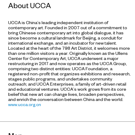
About UCCA
UCCA is China’s leading independent institution of
contemporary art. Founded in 2007 out of a commitment to
bring Chinese contemporary art into global dialogue, it has
since become a cultural landmark for Beijing, a conduit for
international exchange, and an incubator for new talent.
Located at the heart of the 798 Art District, it welcomes more
than one million visitors a year. Originally known as the Ullens
Center for Contemporary Art, UCCA underwent a major
restructuring in 2017 and now operates as the UCCA Group,
comprising two distinct entities: UCCA Foundation, a
registered non-profit that organizes exhibitions and research,
stages public programs, and undertakes community
outreach; and UCCA Enterprises, a family of art-driven retail
and educational ventures. UCCA’s work grows from its core
belief that new art can change lives, broaden perspectives,
and enrich the conversation between China and the world.
www.ucca.org.cn