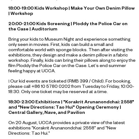
18:00-19:00 Kids Workshop | Make Your Own Denim Pillow
| Workshop
20:00-21:00 Kids Screening |
Ploddy the Police Car on
the Case
| Auditorium
Bring your kids to Museum Night and experience something
only seen in movies. First, kids can build a small and
comfortable world with sponge blocks. Then after visiting the
exhibitions, they design and make a denim pillow in a fabric
workshop. Finally, kids can bring their pillows along to enjoy the
film
Ploddy the Police Car on the Case
. Let’s end summer
feeling happy at UCCA.
Our kid events are ticketed (RMB 399 / Child). For booking,
l
please call +86 10 5780 0202 from Tuesday to Friday, 10:00-
18:30. Only one ticket may be reserved at a time.
18:30-23:00 Exhibitions | "Korakrit Arunanondchai: 2558"
and "New Directions: Tao Hui" Opening Ceremony |
Central Gallery, Nave, and Pavilion
On 20 August, UCCA provides a private view of the latest
exhibitions "Korakrit Arunanondchai: 2558" and "New
Directions: Tao Hui."