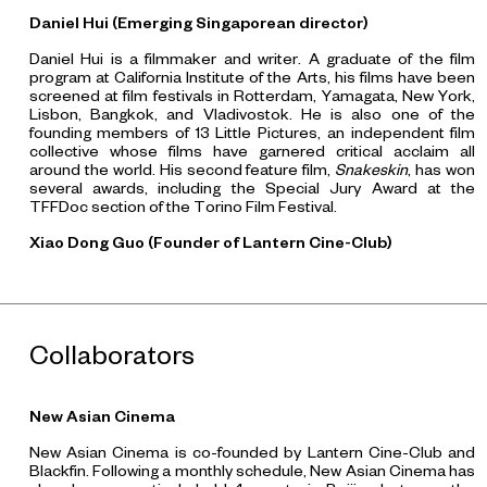
Daniel Hui (Emerging Singaporean director)
Daniel Hui is a filmmaker and writer. A graduate of the film
program at California Institute of the Arts, his films have been
screened at film festivals in Rotterdam, Yamagata, New York,
Lisbon, Bangkok, and Vladivostok. He is also one of the
founding members of 13 Little Pictures, an independent film
collective whose films have garnered critical acclaim all
around the world. His second feature film,
Snakeskin
, has won
several awards, including the Special Jury Award at the
TFFDoc section of the Torino Film Festival.
Xiao Dong Guo (Founder of Lantern Cine-Club)
Collaborators
New Asian Cinema
New Asian Cinema is co-founded by Lantern Cine-Club and
Blackfin. Following a monthly schedule, New Asian Cinema has