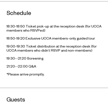
Schedule
18:30-18:50 Ticket pick-up at the reception desk (for UCCA
members who RSVPed)
18:50-19:20 Exclusive UCCA members-only guided tour
19:00-19:30 Ticket distribution at the reception desk (for
UCCA members who didn’t RSVP and non-members)
19:30--21:20 Screening
21:20--22:00 Q&A
*Please arrive promptly.
Guests