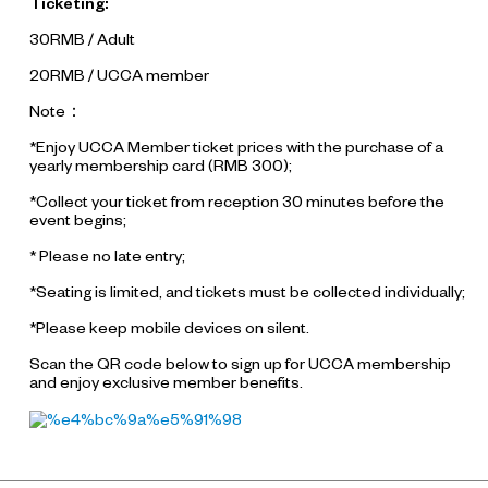
Ticketing:
30RMB / Adult
20RMB / UCCA member
Note：
*Enjoy UCCA Member ticket prices with the purchase of a
yearly membership card (RMB 300);
*Collect your ticket from reception 30 minutes before the
event begins;
* Please no late entry;
*Seating is limited, and tickets must be collected individually;
*Please keep mobile devices on silent.
Scan the QR code below to sign up for UCCA membership
and enjoy exclusive member benefits.