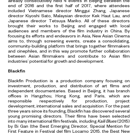
already consecutively held 4 events in Beijing between the
end of 2016 and the first half of 2017, where attendees
included Vietnamese director Minggui Zhang, Japanese
director Kiyoshi Sato, Malaysian director Kek Haut Lau, and
Japanese director Tetsuya Mariko. All of these directors
brought their works to Beijing and engaged with local
audiences and members of the film industry in China. By
focusing its efforts and endeavors in Asia, New Asian Cinema
aims to, through screening events, create a consolidating,
community-building platform that brings together filmmakers
and cinephiles, and in this way promote further collaboration
between Asian filmmakers and contribute to Asian film
industries’ potential for growth and development.
Blackfin
Blackfin Production is a production company focusing on
investment, production, and distribution of art films and
independent documentaries. Based in Beijing, it has branch
offices in Hangzhou, Hong Kong, and Paris, which are
responsible respectively for production, project
development, international sales and acquisition. For the past
three years since its founding, Blackfin has discovered several
young promising directors. Their films have been selected
into many international film festivals, including
Kaili Blues
(2015)
by Bi Gan (the Best Emerging Director, Special Mention for
First Feature in Festival del film Locarno 2015, the Best New