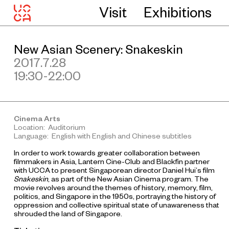
Visit
Exhibitions
New Asian Scenery: Snakeskin
2017.7.28
19:30-22:00
Cinema Arts
Location: Auditorium
Language: English with English and Chinese subtitles
In order to work towards greater collaboration between
filmmakers in Asia, Lantern Cine-Club and Blackfin partner
with UCCA to present Singaporean director Daniel Hui’s film
Snakeskin
, as part of the New Asian Cinema program. The
movie revolves around the themes of history, memory, film,
politics, and Singapore in the 1950s, portraying the history of
oppression and collective spiritual state of unawareness that
shrouded the land of Singapore.