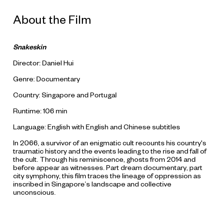
About the Film
Snakeskin
Director: Daniel Hui
Genre: Documentary
Country: Singapore and Portugal
Runtime: 106 min
Language: English with English and Chinese subtitles
In 2066, a survivor of an enigmatic cult recounts his country's
traumatic history and the events leading to the rise and fall of
the cult. Through his reminiscence, ghosts from 2014 and
before appear as witnesses. Part dream documentary, part
city symphony, this film traces the lineage of oppression as
inscribed in Singapore’s landscape and collective
unconscious.