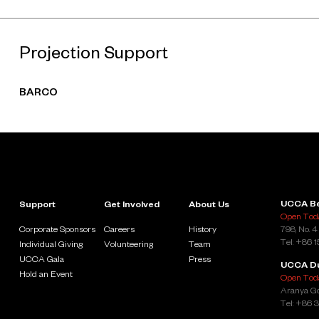
Projection Support
BARCO
UCCA Be
Support
Get Involved
About Us
Open Toda
Corporate Sponsors
Careers
History
798, No. 4
Tel: +86 
Individual Giving
Volunteering
Team
UCCA Gala
Press
UCCA D
Hold an Event
Open Toda
Aranya Go
Tel: +86 