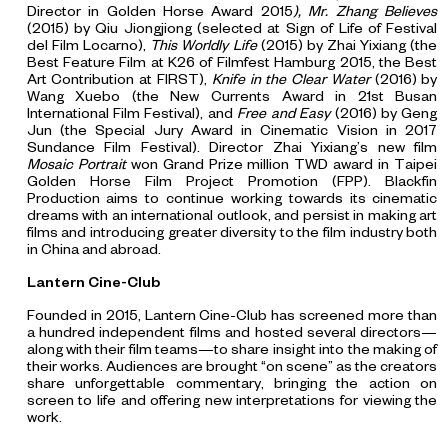
Director in Golden Horse Award 2015
), Mr. Zhang Believes
(2015) by Qiu Jiongjiong (selected at Sign of Life of Festival
del Film Locarno),
This Worldly Life
(2015) by Zhai Yixiang (the
Best Feature Film at K26 of Filmfest Hamburg 2015, the Best
Art Contribution at FIRST),
Knife in the Clear Water
(2016) by
Wang Xuebo (the New Currents Award in 21st Busan
International Film Festival), and
Free and Easy
(2016) by Geng
Jun (the Special Jury Award in Cinematic Vision in 2017
Sundance Film Festival). Director Zhai Yixiang’s new film
Mosaic Portrait
won Grand Prize million TWD award in Taipei
Golden Horse Film Project Promotion (FPP). Blackfin
Production aims to continue working towards its cinematic
dreams with an international outlook, and persist in making art
films and introducing greater diversity to the film industry both
in China and abroad.
Lantern Cine-Club
Founded in 2015, Lantern Cine-Club has screened more than
a hundred independent films and hosted several directors—
along with their film teams—to share insight into the making of
their works. Audiences are brought “on scene” as the creators
share unforgettable commentary, bringing the action on
screen to life and offering new interpretations for viewing the
work.