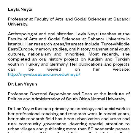
Leyla Neyzi
Professor at Faculty of Arts and Social Sciences at Sabancı
University.
Anthropologist and oral historian, Leyla Neyzi teaches at the
Faculty of Arts and Social Sciences at Sabancı University in
Istanbul. Her research areas/interests include Turkey/Middle
East/Europe, memory studies, oral history, transnational youth
cultures, nationalism and minorities. Most recently, she
completed an oral history project on Kurdish and Turkish
youth in Turkey and Germany. Her publications and projects
can be viewed on her website:
http://myweb.sabanciuniv.edu/neyzi/
Dr
.
Lan Yuyun
Professor, Doctoral Supervisor and Dean at the Institute of
Politics and Administration of South China Normal University.
Dr. Lan Yuyun focuses primarily on sociology and social work in
her professional teaching and research work. In recent years,
her main research field has been urbanization and urban and
rural community governance, devoting special attention to
urban villages and publishing more than 80 academic papers