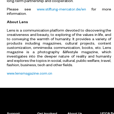
long-term partnership and cooperation.
Please see
www.stiftung-mercator.de/en
for more
information.
About Lens
Lens is a communication platform devoted to discovering the
creativeness and beauty, to exploring of the values in life, and
to conveying the warmth of humanity. It provides a variety of
products including magazines, cultural projects, content
customization, omnimedia communication, books, etc. Lens
magazine is a photography &lifestyle magazine, which
investigates into the deeper nature of reality and humanity
and explores the topics in social, cultural, public welfare, travel,
fashion, business, tech and other fields.
www.lensmagazine.com.cn
UCCA Be
Support
Get Involved
About Us