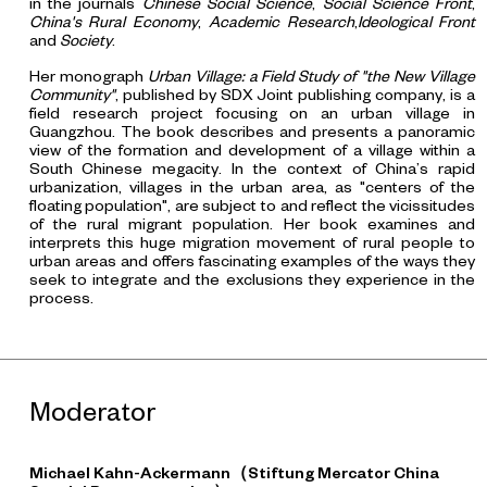
in the journals
Chinese Social Science
,
Social Science Front
,
China's Rural Economy
,
Academic Research
,
Ideological Front
and
Society
.
Her monograph
Urban Village: a Field Study of "the New Village
Community"
, published by SDX Joint publishing company, is a
field research project focusing on an urban village in
Guangzhou. The book describes and presents a panoramic
view of the formation and development of a village within a
South Chinese megacity. In the context of China’s rapid
urbanization, villages in the urban area, as "centers of the
floating population", are subject to and reflect the vicissitudes
of the rural migrant population. Her book examines and
interprets this huge migration movement of rural people to
urban areas and offers fascinating examples of the ways they
seek to integrate and the exclusions they experience in the
process.
Moderator
Michael Kahn-Ackermann（Stiftung Mercator China