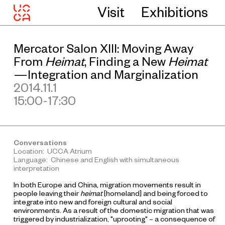
Visit
Exhibitions
Mercator Salon XIII: Moving Away
From
Heimat
, Finding a New
Heimat
—Integration and Marginalization
2014.11.1
15:00-17:30
Conversations
Location: UCCA Atrium
Language: Chinese and English with simultaneous
interpretation
In both Europe and China, migration movements result in
people leaving their
heimat
[homeland] and being forced to
integrate into new and foreign cultural and social
environments. As a result of the domestic migration that was
triggered by industrialization, "uprooting" – a consequence of