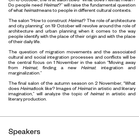
Do people need
Heimat
?” will raise the fundamental question
of what
heimat
means to people in different cultural contexts.
The salon “How to construct
Heimat
? The role of architecture
and city planning” on 19 October will revolve around the role of
architecture and urban planning when it comes to the way
people identify with the place of their origin and with the place
of their daily life.
The question of migration movements and the associated
cultural and social integration processes and conflicts will be
the central focus on 1 November in the salon “Moving away
from
Heimat
, finding a new
Heimat
: integration and
marginalization.”
The final salon of the autumn season on 2 November, “What
does
Heimat
look like? Images of
Heimat
in artistic and literary
imagination,” will analyze the topic of
heimat
in artistic and
literary production.
Speakers