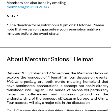
Members can also book by emailing:
members@159.138.20.147
Note
：
* The deadline for registration is 5 pm on 3 October. Please
note that we can only guarantee your reservation until ten
minutes before the event starts.
About Mercator Salons “ Heimat”
Between 18 October and 2 November, the Mercator Salon will
explore the concept of "Heimat” in four discussion events.
Heimat
or
guxiang
are both words meaning homeland that
have sentimental connotations, a concept not easily directly
translated into English. The series of salons will particularly
focus on differences and common ground in the
understanding of the concept of
heimat
in Europe and China.
Four aspects will play a major role in the discussion.
On 18 October, the first salon titled “What does
Heimat
mean?