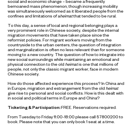
social and economic change – became a frequently
bemoaned mass phenomenon, though increasing mobility
was simultaneously welcomed as it liberated people from the
confines and limitations of a
heimat
that tended to be rural.
To this day, a sense of local and regional belonging plays a
very prominent role in Chinese society, despite the internal
migration movements that have taken place since the
reformist policies. For migrant workers moving from the
countryside to the urban centers, the question of integration
and marginalization is often no less relevant than for someone
moving to a new country. The question of how to integrate into
new social surroundings while maintaining an emotional and
physical connection to the old
heimat
is one that millions of
people, not only the classic migrant worker, face in modern
Chinese society.
How do those affected experience this process? In China and
in Europe, migration and estrangement from the old
heimat
give rise to personal and social conflicts. How is this dealt with
in social and political terms in Europe and China?
Ticketing & Participation:
FREE. Reservations required.
From Tuesday to Friday 11:00-18:00 please call 57800200 to
book. Please note that you can only book 1 seat at a time.