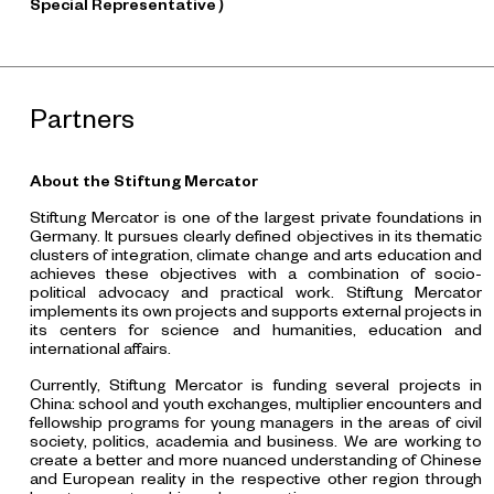
Special Representative）
Partners
About the Stiftung Mercator
Stiftung Mercator is one of the largest private foundations in
Germany. It pursues clearly defined objectives in its thematic
clusters of integration, climate change and arts education and
achieves these objectives with a combination of socio-
political advocacy and practical work. Stiftung Mercator
implements its own projects and supports external projects in
its centers for science and humanities, education and
international affairs.
Currently, Stiftung Mercator is funding several projects in
China: school and youth exchanges, multiplier encounters and
fellowship programs for young managers in the areas of civil
society, politics, academia and business. We are working to
create a better and more nuanced understanding of Chinese
and European reality in the respective other region through