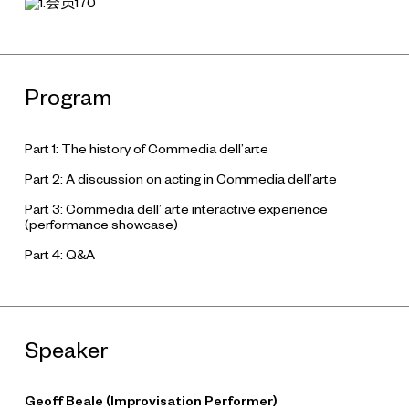
Program
Part 1: The history of Commedia dell’arte
Part 2: A discussion on acting in Commedia dell’arte
Part 3: Commedia dell’ arte interactive experience
(performance showcase)
Part 4: Q&A
Speaker
Geoff Beale (Improvisation Performer)