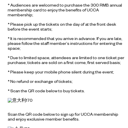
* Audiences are welcomed to purchase the 300 RMB annual
membership card to enjoy the benefits of UCCA
membership;
* Please pick up the tickets on the day of at the front desk
before the event starts;
* It is recommended that you arrive in advance. If you are late,
please follow the staff member’s instructions for entering the
space;
* Due to limited space, attendees are limited to one ticket per
purchase; tickets are sold on a first come, first served basis;
* Please keep your mobile phone silent during the event;
* No refund or exchange of tickets;
* Scan the QR code below to buy tickets.
Scan the QR code below to sign up for UCCA membership
and enjoy exclusive member benefits.