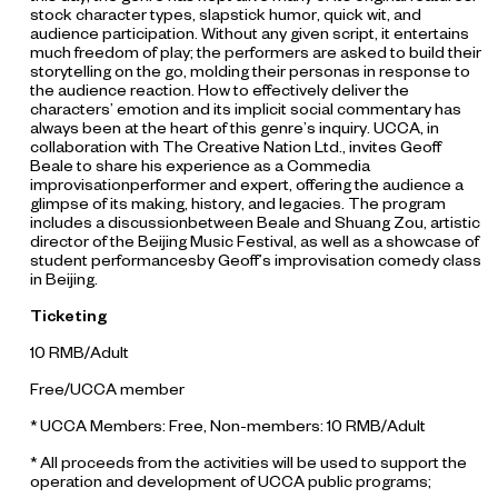
stock character types, slapstick humor, quick wit, and
audience participation. Without any given script, it entertains
much freedom of play; the performers are asked to build their
storytelling on the go, molding their personas in response to
the audience reaction. How to effectively deliver the
characters’ emotion and its implicit social commentary has
always been at the heart of this genre’s inquiry. UCCA, in
collaboration with The Creative Nation Ltd., invites Geoff
Beale to share his experience as a Commedia
improvisationperformer and expert, offering the audience a
glimpse of its making, history, and legacies. The program
includes a discussionbetween Beale and Shuang Zou, artistic
director of the Beijing Music Festival, as well as a showcase of
student performancesby Geoff’s improvisation comedy class
in Beijing.
Ticketing
10 RMB/Adult
Free/UCCA member
* UCCA Members: Free, Non-members: 10 RMB/Adult
* All proceeds from the activities will be used to support the
operation and development of UCCA public programs;