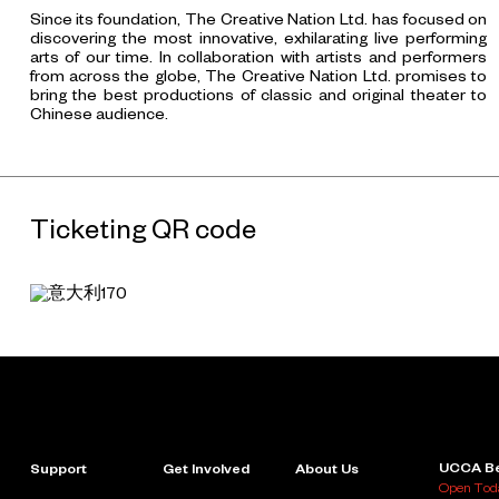
Since its foundation, The Creative Nation Ltd. has focused on
discovering the most innovative, exhilarating live performing
arts of our time. In collaboration with artists and performers
from across the globe, The Creative Nation Ltd. promises to
bring the best productions of classic and original theater to
Chinese audience.
Ticketing QR code
UCCA Be
Support
Get Involved
About Us
Open Toda