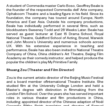
A student of Commedia master Carlo Boso, Geoffrey Beale is
the founder of the respected Commedia dell' Arte company,
Ophaboom Theatre and a leading figure in his field. Since its
foundation, the company has toured around Europe, North
America and East Asia. Outside his company productions,
Beale has individually performed in several films, such as
blockbusters
Sweeney Todd and 28 Weeks Later
. Beale has
served as guest lecturer at East 15 Drama School, Royal
National Theatre, Guildford School of Acting, Brunel, Warwick
and John Moore’s University and numerous schools across
U.K. With his extensive experience in teaching and
performance, Beale has also been invited to National Theatre
Company of China, China children's Art Theatre, Beijing Film
Academy as their comedy instructor, and helped produce the
popular the children’s play
My Primitive Family
.
Shuang Zou (Theater and Film Director)
Zou is the current artistic director of the Beijing Music Festival
and a board member ofInternational Theatre Institute. She
studied film at the University College London and held a
Master’s degree with distinction in filmmaking from the
London Film School. Over the years she has served important
roles in various theater and film productions in China,
including: appointed director of the Chinese adaption of Noël
Coward’s Blithe Spirit; translator and director of Samuel