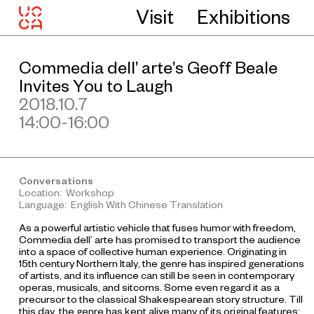
Visit
Exhibitions
Commedia dell’ arte’s Geoff Beale
Invites You to Laugh
2018.10.7
14:00-16:00
Conversations
Location: Workshop
Language: English With Chinese Translation
As a powerful artistic vehicle that fuses humor with freedom,
Commedia dell’ arte has promised to transport the audience
into a space of collective human experience. Originating in
15th century Northern Italy, the genre has inspired generations
of artists, and its influence can still be seen in contemporary
operas, musicals, and sitcoms. Some even regard it as a
precursor to the classical Shakespearean story structure. Till
this day, the genre has kept alive many of its original features: