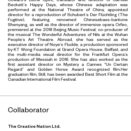
Beckett’s
Happy Days
, whose Chinese adaptation was
performed at the National Theatre of China; appointed
director for a reproduction of Schubert’s Der Flüchtling (The
Fugitive), featuring renowned Chinesebass-baritone
Shenyang, as well as the director of immersive opera Orfeo,
premiered at the 2018 Beijing Music Festival; co-producer of
the musical
The Wonderful Adventures of Nils
at the Wuhan
People’s Art Theatre. Abroad, she has served as the
executive director of Noye’s Fludde, a production sponsored
by KT Wong Foundation at Grand Opera House, Belfast, and
the multi-media visual director for the Frankfurt Opera’s
production of
Messiah
in 2016. She has also worked as the
first assistant director on Mystery a Cannes “Un Certain
Regard” and Golden Horse Award recognized film.Her
graduation film,
Still
, has been awarded Best Short Film at the
Canadian International Film Festival.
Collaborator
The Creative Nation Ltd.