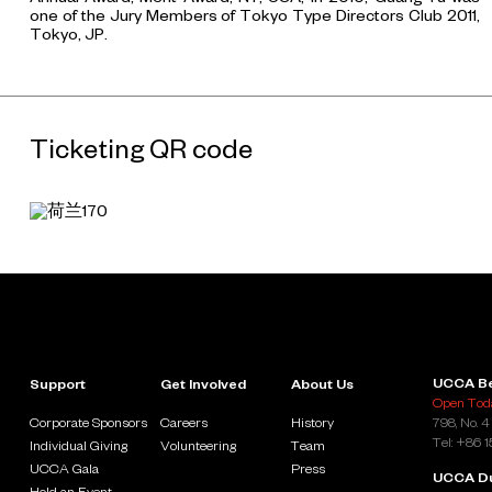
one of the Jury Members of Tokyo Type Directors Club 2011,
Tokyo, JP.
Ticketing QR code
UCCA Be
Support
Get Involved
About Us
Open Toda
Corporate Sponsors
Careers
History
798, No. 4
Tel: +86 
Individual Giving
Volunteering
Team
UCCA Gala
Press
UCCA D
Hold an Event