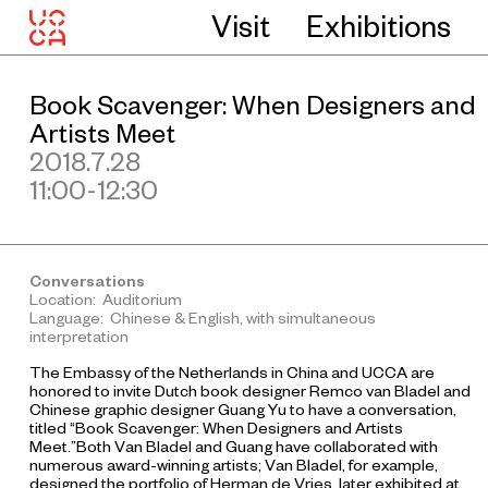
Visit
Exhibitions
Book Scavenger: When Designers and
Artists Meet
2018.7.28
11:00-12:30
Conversations
Location: Auditorium
Language: Chinese & English, with simultaneous
interpretation
The Embassy of the Netherlands in China and UCCA are
honored to invite Dutch book designer Remco van Bladel and
Chinese graphic designer Guang Yu to have a conversation,
titled “Book Scavenger: When Designers and Artists
Meet.”Both Van Bladel and Guang have collaborated with
numerous award-winning artists; Van Bladel, for example,
designed the portfolio of Herman de Vries, later exhibited at