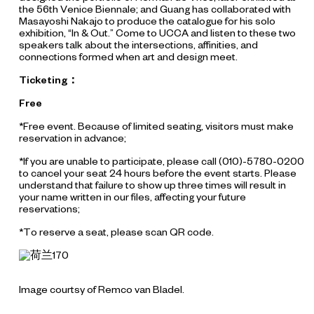
the 56th Venice Biennale; and Guang has collaborated with
Masayoshi Nakajo to produce the catalogue for his solo
exhibition, “In & Out.” Come to UCCA and listen to these two
speakers talk about the intersections, affinities, and
connections formed when art and design meet.
Ticketing：
Free
*Free event. Because of limited seating, visitors must make
reservation in advance;
*If you are unable to participate, please call (010)-5780-0200
to cancel your seat 24 hours before the event starts. Please
understand that failure to show up three times will result in
your name written in our files, affecting your future
reservations;
*To reserve a seat, please scan QR code.
Image courtsy of Remco van Bladel.