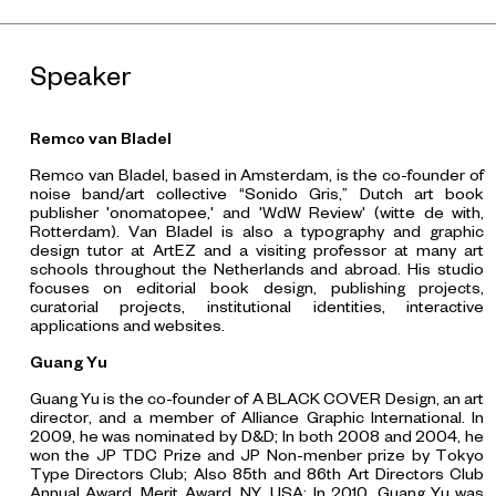
Speaker
Remco van Bladel
Remco van Bladel, based in Amsterdam, is the co-founder of
noise band/art collective “Sonido Gris,” Dutch art book
publisher 'onomatopee,' and 'WdW Review' (witte de with,
Rotterdam). Van Bladel is also a typography and graphic
design tutor at ArtEZ and a visiting professor at many art
schools throughout the Netherlands and abroad. His studio
focuses on editorial book design, publishing projects,
curatorial projects, institutional identities, interactive
applications and websites.
Guang Yu
Guang Yu is the co-founder of A BLACK COVER Design, an art
director, and a member of
Alliance Graphic International. In
2009, he was nominated by D&D; In both 2008 and 2004, he
won the JP TDC Prize and JP Non-menber prize by Tokyo
Type Directors Club; Also 85th and 86th Art Directors Club
Annual Award, Merit Award, NY, USA; In 2010, Guang Yu was