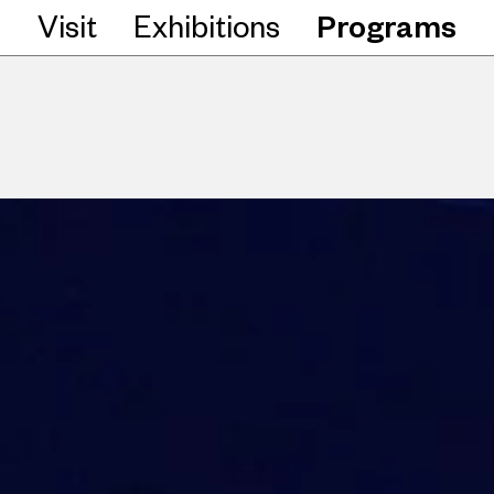
Visit
Exhibitions
Programs