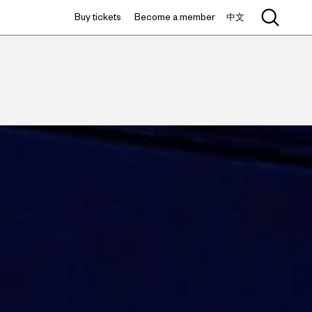
Buy tickets
Become a member
中文