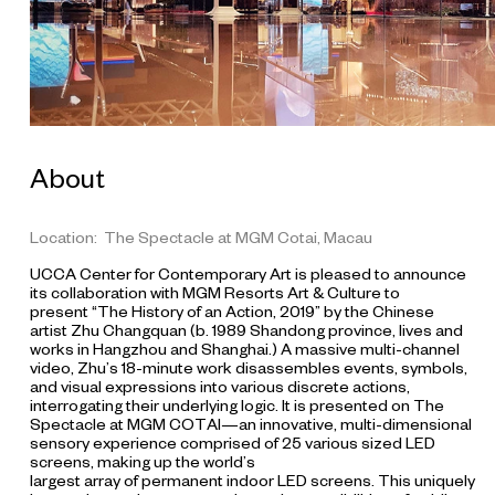
o
r
y
o
f
a
n
About
A
c
t
Location: The Spectacle at MGM Cotai, Macau
i
UCCA Center for Contemporary Art is pleased to announce
o
its collaboration with MGM Resorts Art & Culture to
n
present “The History of an Action, 2019” by the Chinese
artist Zhu Changquan (b. 1989 Shandong province, lives and
(
works in Hangzhou and Shanghai.) A massive multi-channel
f
video, Zhu’s 18-minute work disassembles events, symbols,
i
and visual expressions into various discrete actions,
interrogating their underlying logic. It is presented on The
l
Spectacle at MGM COTAI—an innovative, multi-dimensional
m
sensory experience comprised of 25 various sized LED
s
screens, making up the world’s
largest array of permanent indoor LED screens. This uniquely
t