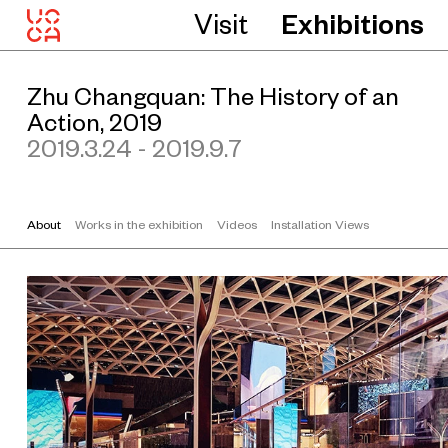
Z
Visit
Exhibitions
h
u
C
Zhu Changquan: The History of an
h
Action, 2019
a
2019.3.24 - 2019.9.7
n
g
q
u
About
Works in the exhibition
Videos
Installation Views
a
n
T
h
e
H
i
s
t