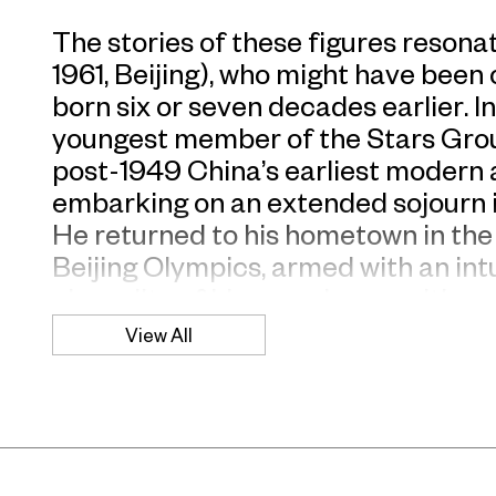
The stories of these figures resona
1961, Beijing), who might have been
born six or seven decades earlier. 
youngest member of the Stars Group
post-1949 China’s earliest modern a
embarking on an extended sojourn
He returned to his hometown in the 
Beijing Olympics, armed with an int
absurdity of his own class position a
deeply amused by the idea that, in 
View All
for a history painter with his dark s
For this exhibition, titled after Fri
treatise on the perils of a planne
with a found image of “Elite from C