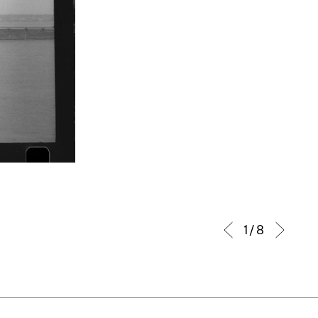
1 / 8