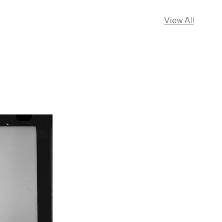
View All