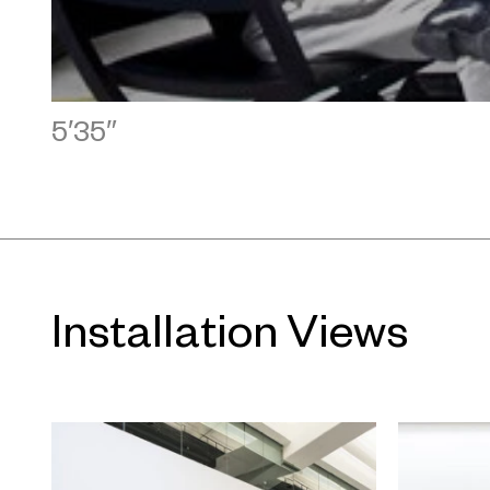
5′35″
Installation Views