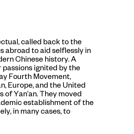
tual, called back to the
 abroad to aid selflessly in
odern Chinese history. A
r passions ignited by the
 May Fourth Movement,
n, Europe, and the United
es of Yan’an. They moved
cademic establishment of the
ely, in many cases, to