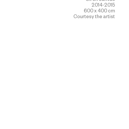
2014-2015
600 x 400 cm
Courtesy the artist