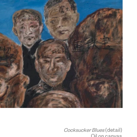
Cocksucker Blues
(detail)
Oil on canvas