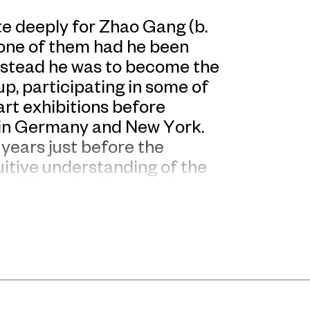
te deeply for Zhao Gang (b.
 one of them had he been
Instead he was to become the
, participating in some of
rt exhibitions before
 in Germany and New York.
years just before the
uitive understanding of the
nd historical fate, and
China today, there is room
ense of irony.
edrich von Hayek’s 1944
d economy, Zhao Gang began
hina’s Republican Era”