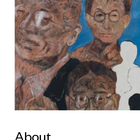
About