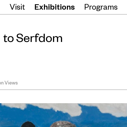
Visit
Exhibitions
Programs
 to Serfdom
ion Views