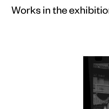
forwarded to him by a friend, eventu
Works in the exhibiti
to the homes of the men it pictured.
revered, unfortunate group is offse
and photographed, of the towns fr
spaces they once inhabited. Further
on related themes: the legacy of imp
aesthetic; the inevitability of death; 
awkward position of the artist and h
fraught medium of painting.
“Zhao Gang: The Road to Serfdom”
Director Philip Tinari with Assistan
exhibition catalogue is sponsored by
Christian Nagel, and Post Wave Publ
thanks to Davidoff Art Initiative an