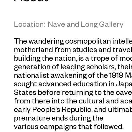
Location: Nave and Long Gallery
The wandering cosmopolitan intellec
motherland from studies and travels
building the nation, is a trope of m
generation of leading scholars, thei
nationalist awakening of the 1919
sought advanced education in Japa
States before returning to the cav
from there into the cultural and a
early People’s Republic, and ultimat
premature ends during the
various campaigns that followed.