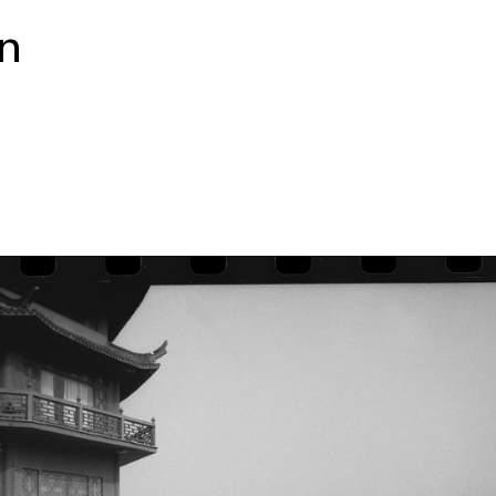
ally taking a long road trip
on
 A massive portrait of this
t by quieter images, painted
om which they come and the
 paintings riff
erial systems, political and
and, amidst it all, the
is
 is curated by UCCA
t Curator Guo Xi. The
 aye gallery, Galerie
ishing Consulting. Special
d Beijing WeiJi Preservation