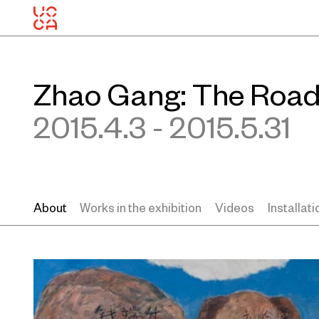
Zhao Gang: The Road
2015.4.3 - 2015.5.31
About
Works in the exhibition
Videos
Installat