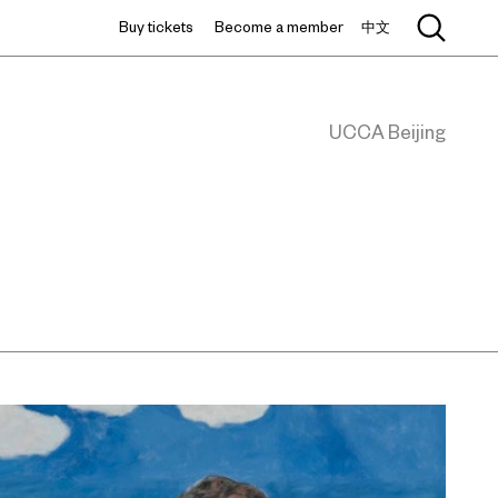
Buy tickets
Become a member
中文
UCCA Beijing