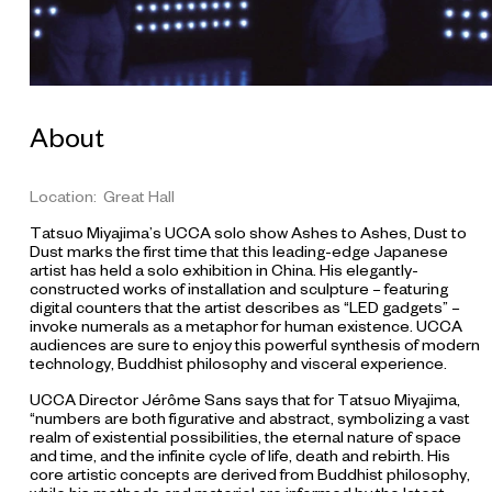
p
i
t
a
l
,
A
k
About
i
t
a
,
Location: Great Hall
J
a
Tatsuo Miyajima’s UCCA solo show Ashes to Ashes, Dust to
p
Dust marks the first time that this leading-edge Japanese
a
artist has held a solo exhibition in China. His elegantly-
n
constructed works of installation and sculpture – featuring
C
digital counters that the artist describes as “LED gadgets” –
o
u
invoke numerals as a metaphor for human existence. UCCA
r
audiences are sure to enjoy this powerful synthesis of modern
t
technology, Buddhist philosophy and visceral experience.
e
s
UCCA Director Jérôme Sans says that for Tatsuo Miyajima,
y
“numbers are both figurative and abstract, symbolizing a vast
:
realm of existential possibilities, the eternal nature of space
T
and time, and the infinite cycle of life, death and rebirth. His
o
k
core artistic concepts are derived from Buddhist philosophy,
y