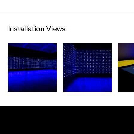
Installation Views