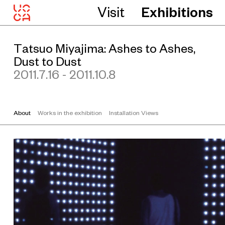
n
Visit
Exhibitions
o
C
o
l
l
Tatsuo Miyajima: Ashes to Ashes,
e
c
Dust to Dust
t
2011.7.16 - 2011.10.8
i
o
n
o
f
S
About
Works in the exhibition
Installation Views
o
t
o
a
s
a
h
i
k
a
w
a
H
o
s