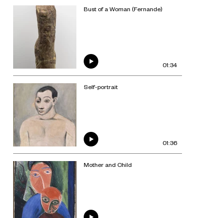
Bust of a Woman (Fernande)
01:34
Self-portrait
01:36
Mother and Child