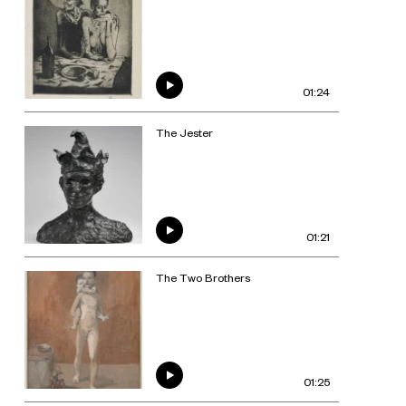
01:24
The Jester
01:21
The Two Brothers
01:25