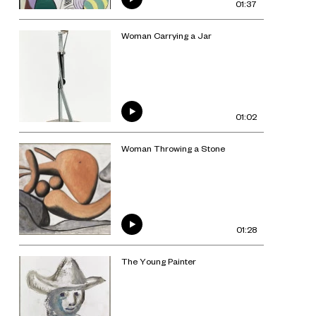
01:37
Woman Carrying a Jar
01:02
Woman Throwing a Stone
01:28
The Young Painter