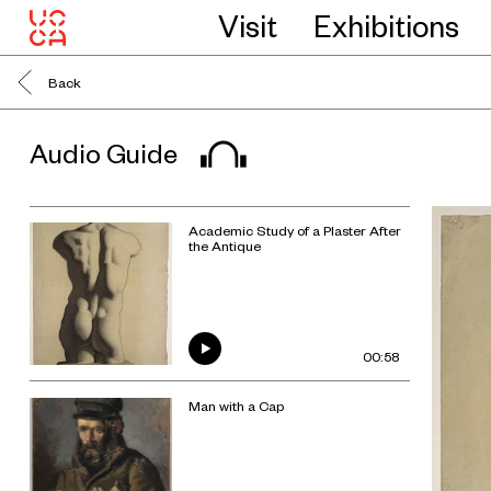
Visit
Exhibitions
Back
Audio Guide
Academic Study of a Plaster After
the Antique
00:58
Man with a Cap