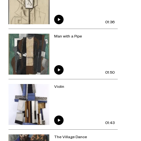
01:36
Man with a Pipe
01:50
Violin
01:43
The Village Dance