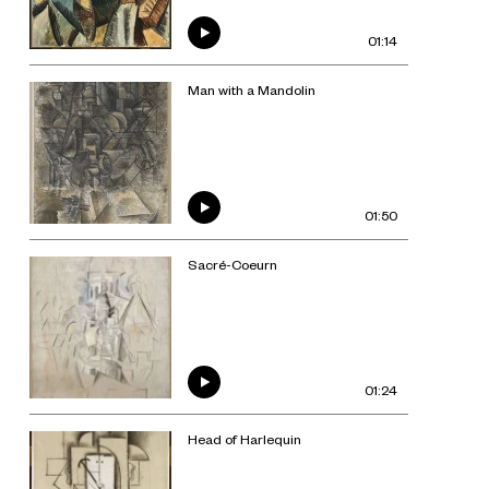
01:14
Man with a Mandolin
01:50
Sacré-Coeurn
01:24
Head of Harlequin