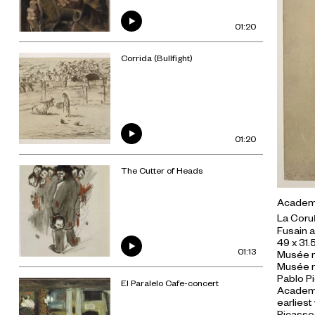
01:20
Corrida (Bullfight)
01:20
The Cutter of Heads
Academic
La Coru
Fusain a
49 x 31.
01:13
Musée n
Musée n
Pablo Pi
El Paralelo Cafe-concert
Academic
earliest
Picasso 