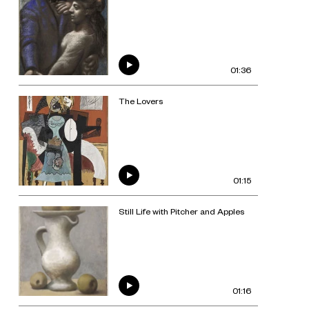
01:36
The Lovers
01:15
Still Life with Pitcher and Apples
01:16