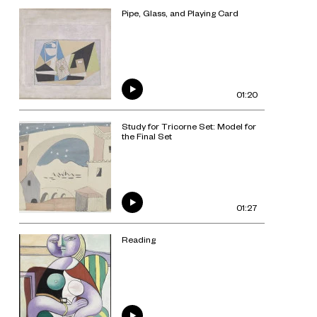
Pipe, Glass, and Playing Card
01:20
Study for Tricorne Set: Model for
the Final Set
01:27
Reading