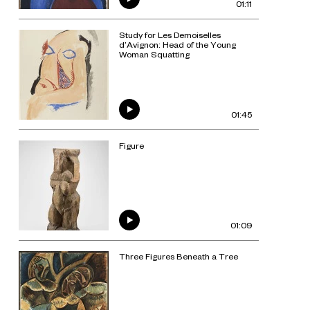
01:11
Study for Les Demoiselles
d’Avignon: Head of the Young
Woman Squatting
01:45
Figure
01:09
Three Figures Beneath a Tree