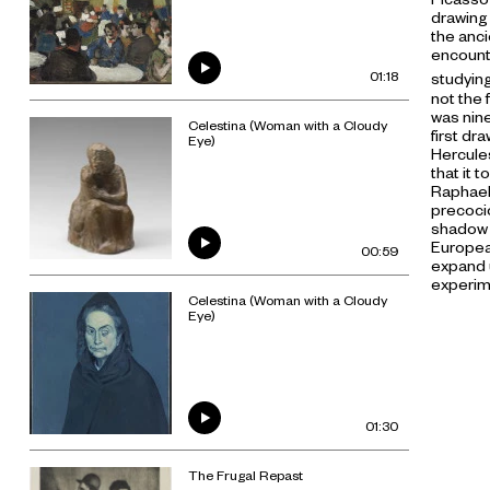
drawing 
the anci
encount
01:18
studying
not the 
was nine
Celestina (Woman with a Cloudy
first dra
Eye)
Hercule
that it 
Raphael,
precocio
shadow i
Europea
00:59
expand u
experim
Celestina (Woman with a Cloudy
Eye)
01:30
The Frugal Repast