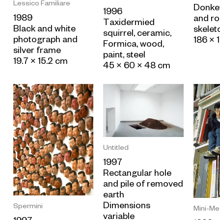
Lessico Familiare
Donkey
1996
1989
and ro
Taxidermied
Black and white
skelet
squirrel, ceramic,
photograph and
186 × 
Formica, wood,
silver frame
paint, steel
19.7 × 15.2 cm
45 × 60 × 48 cm
Untitled
1997
Rectangular hole
and pile of removed
earth
Dimensions
Spermini
Mini-Me
variable