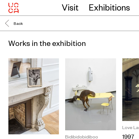
Visit
Exhibitions
Back
Works in the exhibition
Love La
1997
Bidibidobidiboo