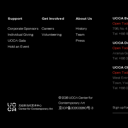
UCCA Be
Support
Get Involved
About Us
Open Toda
Corporate Sponsors
Careers
History
798, No. 4
Tel: +86 
Individual Giving
Volunteering
Team
UCCA Gala
Press
UCCA D
Hold an Event
Open Toda
Aranya Go
Tel: +86 
UCCA Cl
Open Toda
West Entr
Town, Yixi
Tel: +86 
© 2026 UCCA Center for
Contemporary Art
京ICP备2021032810号-3