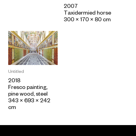
2007
Taxidermied horse
300 × 170 × 80 cm
Untitled
2018
Fresco painting,
pine wood, steel
343 × 693 × 242
cm