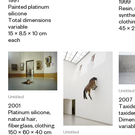
1997
1999
Painted platinum
Resin,
silicone
synthet
Total dimensions
clothi
variable
45 × 
15 × 8.5 × 10 cm
each
Untitled
Untitled
2007
2001
Taxid
Platinum silicone,
taxide
natural hair,
Dimen
fiberglass, clothing
variab
150 × 60 × 40 cm
Untitled