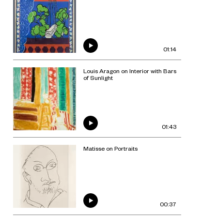
01:14
Louis Aragon on Interior with Bars
of Sunlight
01:43
Matisse on Portraits
00:37