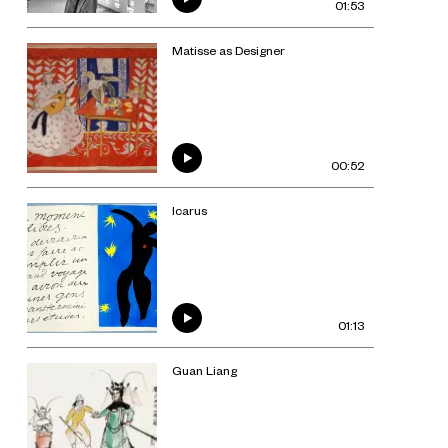
01:53
Matisse as Designer
00:52
Icarus
01:13
Guan Liang