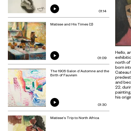
01:14
Matisse and His Times (2)
Hello, a
exhibiti
01:09
north of
born int
The 1905 Salon d’Automne and the
Cateau 
Birth of Fauvism
predest
and beca
22, duri
painting
his orig
01:30
Matisse’s Trip to North Africa