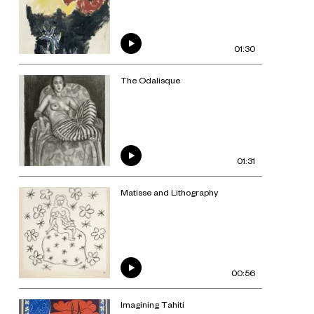
01:30
The Odalisque
01:31
Matisse and Lithography
00:56
Imagining Tahiti