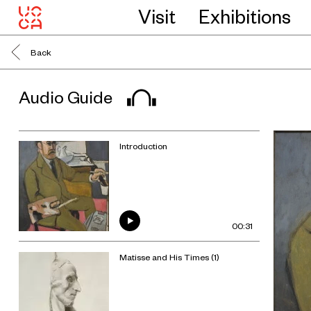
Visit
Exhibitions
Back
Audio Guide
Introduction
00:31
Matisse and His Times (1)