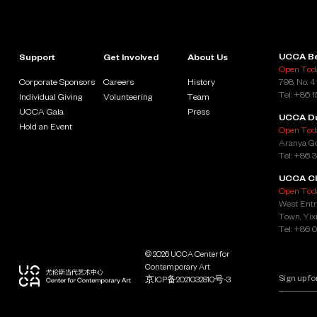
UCCA Be
Support
Get Involved
About Us
Open Toda
Corporate Sponsors
Careers
History
798, No. 4
Tel: +86 
Individual Giving
Volunteering
Team
UCCA Gala
Press
UCCA D
Hold an Event
Open Toda
Aranya Go
Tel: +86 
UCCA Cl
Open Toda
West Entr
Town, Yixi
Tel: +86 
© 2026 UCCA Center for
Contemporary Art
京ICP备2021032810号-3