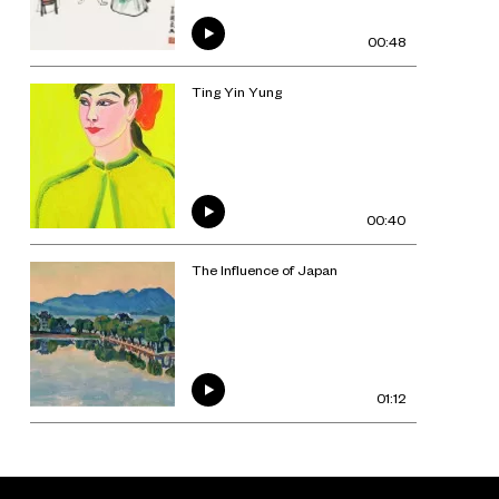
00:48
Ting Yin Yung
00:40
The Influence of Japan
01:12