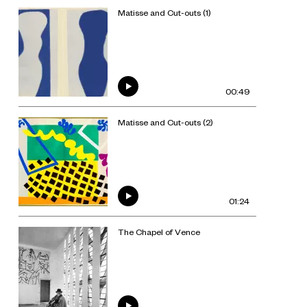
Matisse and Cut-outs (1)
00:49
Matisse and Cut-outs (2)
01:24
The Chapel of Vence