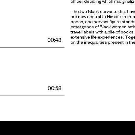
officer deciding which marginali
The two Black servants that have
are now central to Himid' s reima
ocean, one servant figure stands 
emergence of Black women artist
travel labels with a pile of books
extensive life experiences. Toget
00:48
on the inequalities present in the
00:58