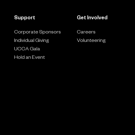
Support
Get Involved
Corporate Sponsors
Careers
Individual Giving
Volunteering
UCCA Gala
Hold an Event