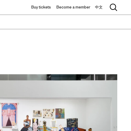
Buy tickets
Become a member
中文