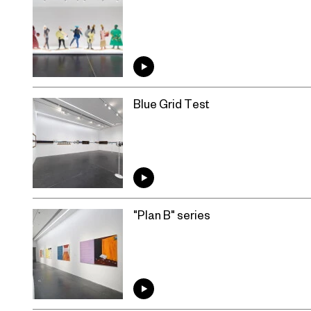
Blue Grid Test
"Plan B" series