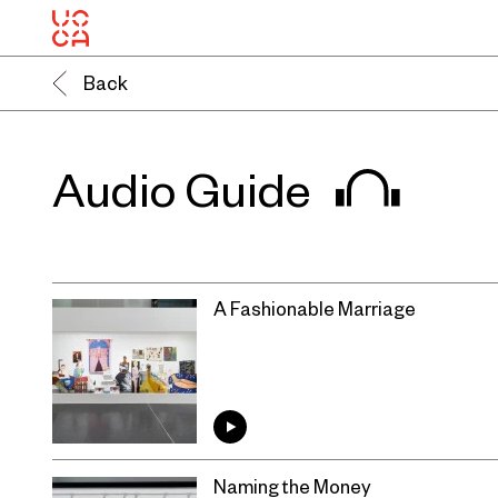
Back
Audio Guide
A Fashionable Marriage
Naming the Money