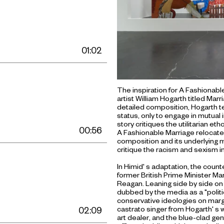
01:02
The inspiration for A Fashionabl
artist William Hogarth titled Ma
detailed composition, Hogarth tel
status, only to engage in mutual i
story critiques the utilitarian et
00:56
A Fashionable Marriage relocate
composition and its underlying mo
critique the racism and sexism in
In Himid' s adaptation, the coun
former British Prime Minister M
Reagan. Leaning side by side on t
dubbed by the media as a "politic
conservative ideologies on margin
castrato singer from Hogarth' s w
02:09
art dealer, and the blue-clad g