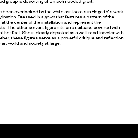
zed group is deserving of a much needed grant.
 been overlooked by the white aristocrats in Hogarth' s work
gination. Dressed in a gown that features a pattern of the
at the center of the installation and represent the
s. The other servant figure sits on a suitcase covered with
 at her feet. She is clearly depicted as a well-read traveler with
her, these figures serve as a powerful critique and reflection
 art world and society at large.