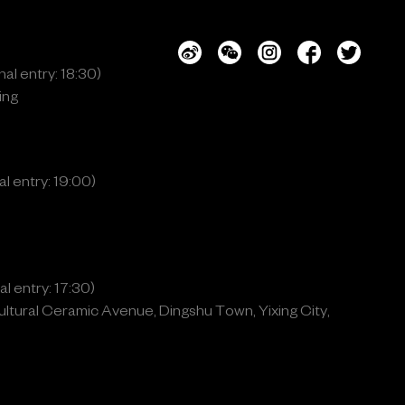
al entry: 18:30)
ing
l entry: 19:00)
l entry: 17:30)
ltural Ceramic Avenue, Dingshu Town, Yixing City,