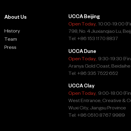
UCCA Beijing
About Us
Open Today,
10:00-19:00 (Fin
History
798, No. 4 Jiuxianqiao Lu, Beij
Tel: +86 153 1170 8837
Team
Press
UCCA Dune
Open Today,
9:30-19:30 (Fina
Aranya Gold Coast, Beidaihe
Tel: +86 335 7522 652
UCCA Clay
Open Today,
9:00-18:00 (Fina
West Entrance, Creative & Cu
Wuxi City, Jiangsu Province
Tel: +86 0510 8767 9989