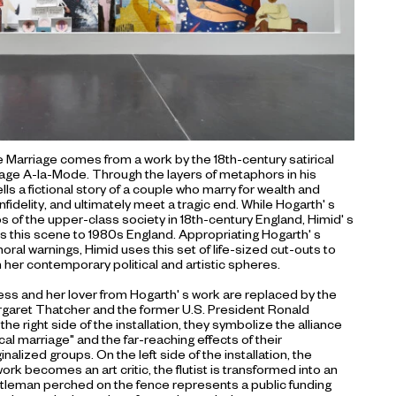
e Marriage comes from a work by the 18th-century satirical
rriage A-la-Mode. Through the layers of metaphors in his
ls a fictional story of a couple who marry for wealth and
nfidelity, and ultimately meet a tragic end. While Hogarth' s
hos of the upper-class society in 18th-century England, Himid' s
s this scene to 1980s England. Appropriating Hogarth' s
ral warnings, Himid uses this set of life-sized cut-outs to
 her contemporary political and artistic spheres.
tess and her lover from Hogarth' s work are replaced by the
argaret Thatcher and the former U.S. President Ronald
he right side of the installation, they symbolize the alliance
al marriage" and the far-reaching effects of their
alized groups. On the left side of the installation, the
ork becomes an art critic, the flutist is transformed into an
entleman perched on the fence represents a public funding