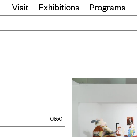
Visit
Exhibitions
Programs
01:50