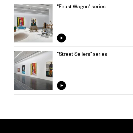
"Feast Wagon" series
"Street Sellers" series