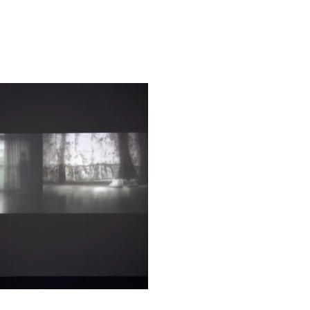
 Director of Exhibitions and
bitions and Museum Studies
 Ken Lum, Canadian artist of
 a Guggenheim fellowship,
 been invited to many major
 critic in charge of the
hris Dercon, director of the
ack, curator of Documenta
and critic who curated the
igg, founder of CCAA. These
rs took as their criteria the
in artistic creation. This
ulate debate over the
rently booming art market.
ts works will be accompanied