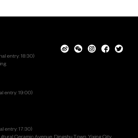
al entry: 18:30)
ing
l entry: 19:00)
l entry: 17:30)
ltural Ceramic Avenue, Dingshu Town, Yixing City,