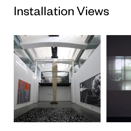
committee consisting of Hou Hanru,
Installation Views
Public Programs and Chair of Exhi
at the San Francisco Art Institute;
Chinese heritage who has received
enjoyed a career in education, and
exhibition; Gu Zhenqing, curator and
recently opened gallery Li Space; C
Haus der Kunst in Munich; Ruth No
12; Huang Du, independent curator 
sixth Shanghai Biennale; and Uli S
esteemed critics, artists, and curato
display of original and unique talent 
academic criteria should help stim
concept of artistic value in the cur
The exhibition of the winning artis