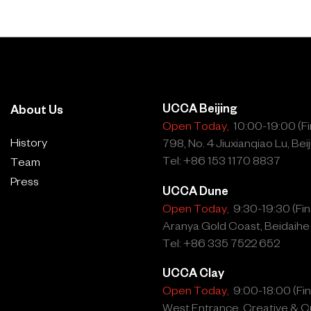
 Yao, who received the
porary Art Award for
l shed more light on the
hin, and Ai Weiwei. They
UCCA Beijing
About Us
y meeting and they deserve
Open Today,
10:00-19:00 (Fin
 exhibitions can create!”
History
798, No. 4 Jiuxianqiao Lu, Beij
Tel: +86 153 1170 8837
Team
Press
UCCA Dune
Open Today,
9:30-19:30 (Fina
2008 Exhibition:
Aranya Gold Coast, Beidaihe
Tel: +86 335 7522 652
wei, born 1957 Beijing,
UCCA Clay
Open Today,
9:00-18:00 (Fina
West Entrance, Creative & Cu