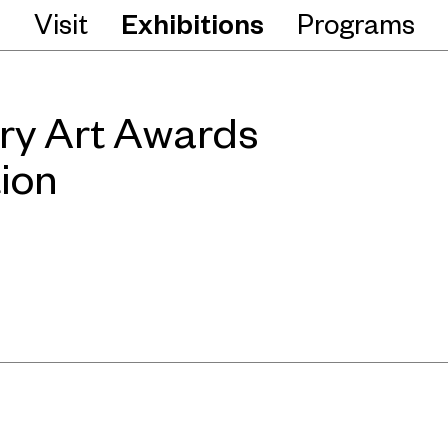
Visit
Exhibitions
Programs
ry Art Awards
ion