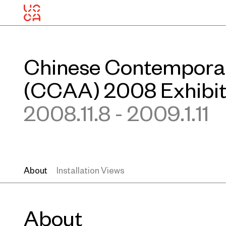
Chinese Contempora
(CCAA) 2008 Exhibit
2008.11.8 - 2009.1.11
About
Installation Views
About