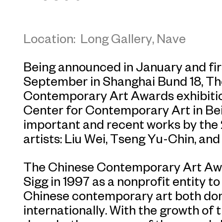
Location: Long Gallery, Nave
Being announced in January and fir
September in Shanghai Bund 18, T
Contemporary Art Awards exhibitio
Center for Contemporary Art in Beij
important and recent works by t
artists: Liu Wei, Tseng Yu-Chin, and
The Chinese Contemporary Art Awa
Sigg in 1997 as a nonprofit entity t
Chinese contemporary art both dom
internationally. With the growth of 