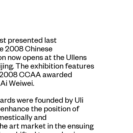
st presented last
he 2008 Chinese
n now opens at the Ullens
ing. The exhibition features
he 2008 CCAA awarded
 Ai Weiwei.
rds were founded by Uli
o enhance the position of
estically and
the art market in the ensuing