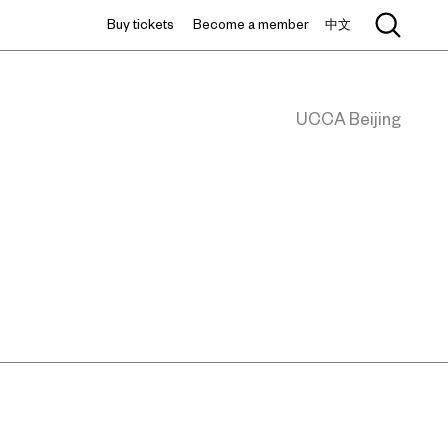
Buy tickets
Become a member
中文
UCCA Beijing