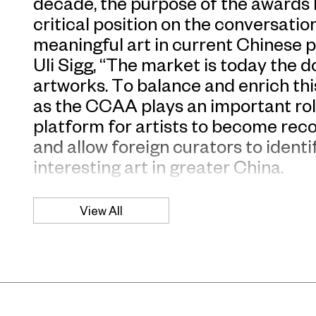
decade, the purpose of the awards 
critical position on the conversati
meaningful art in current Chinese p
Uli Sigg, “The market is today the 
artworks. To balance and enrich thi
as the CCAA plays an important rol
platform for artists to become rec
and allow foreign curators to ident
interesting art in greater China.
“We are really proud to present C
View All
2008 awarded artists, UCCA is com
Chinese art and recognizes its val
said Jerome Sans, UCCA director.
Liu Wei, Ai Weiwei, Tseng Yu-Chin w