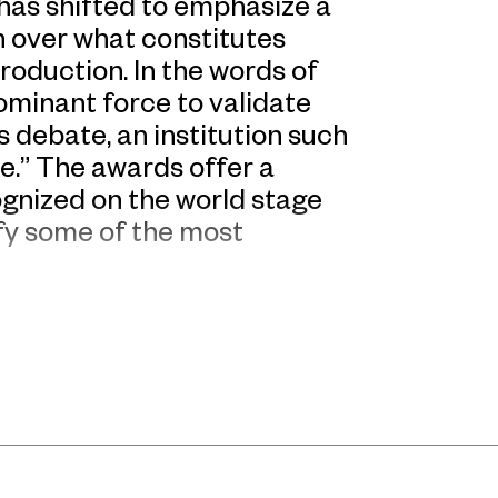
has shifted to emphasize a
on over what constitutes
roduction. In the words of
dominant force to validate
s debate, an institution such
e.” The awards offer a
ognized on the world stage
ify some of the most
CAA at UCCA. In showing the
mitted to the future of
ue beyond market forces”,
ere selected by a jury