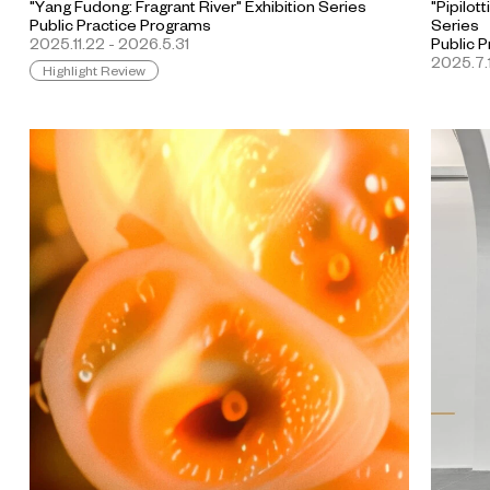
"Yang Fudong: Fragrant River" Exhibition Series
"Pipilot
Public Practice Programs
Series
2025.11.22 - 2026.5.31
Public 
2025.7.1
Highlight Review