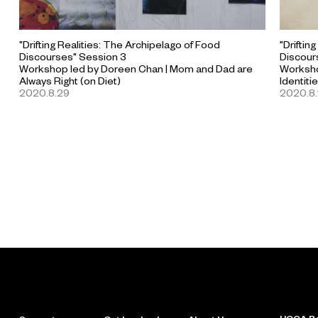
"Drifting Realities: The Archipelago of Food
"Driftin
Discourses" Session 3
Discour
Workshop led by Doreen Chan | Mom and Dad are
Worksho
Always Right (on Diet)
Identiti
2020.8.29
2020.8.