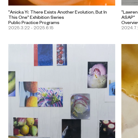
"Anicka Yi: There Exists Another Evolution, But In
"Lawren
This One" Exhibition Series
ASAP"
Public Practice Programs
Overvie
2025.3.22 - 2025.6.15
2024.7.