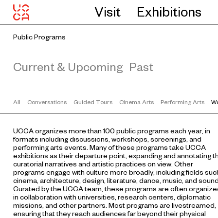
Visit
Exhibitions
Public Programs
Current & Upcoming
Past
All
Conversations
Guided Tours
Cinema Arts
Performing Arts
Wo
UCCA organizes more than 100 public programs each year, in
formats including discussions, workshops, screenings, and
performing arts events. Many of these programs take UCCA
exhibitions as their departure point, expanding and annotating t
curatorial narratives and artistic practices on view. Other
programs engage with culture more broadly, including fields suc
cinema, architecture, design, literature, dance, music, and sound
Curated by the UCCA team, these programs are often organize
in collaboration with universities, research centers, diplomatic
missions, and other partners. Most programs are livestreamed,
ensuring that they reach audiences far beyond their physical