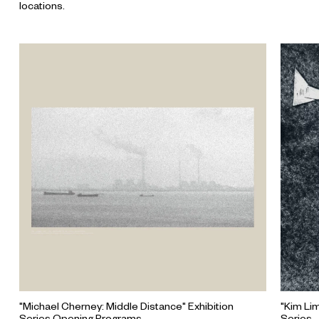
locations.
"Michael Cherney: Middle Distance" Exhibition
"Kim Li
Series Opening Programs
Series