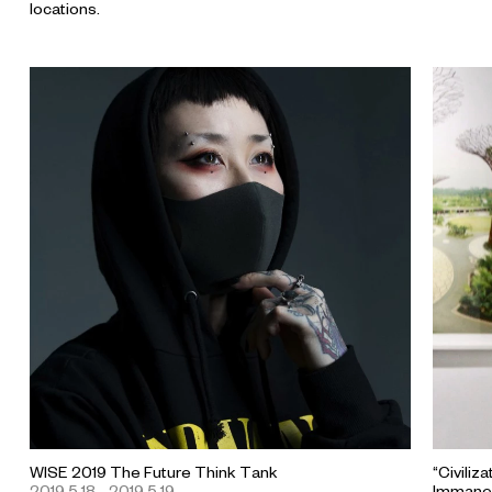
locations.
WISE 2019 The Future Think Tank
“Civiliz
2019.5.18 - 2019.5.19
Immanen