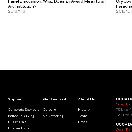
Panel Discussion: What Does an Award Mean to an
Cry Joy
Art Institution?
Paradis
2018.11.13
2018.10
UCCA Be
Support
Get Involved
About Us
Open Toda
Corporate Sponsors
Careers
History
798, No. 4
Tel: +86 
Individual Giving
Volunteering
Team
UCCA Gala
Press
UCCA D
Hold an Event
Open Toda