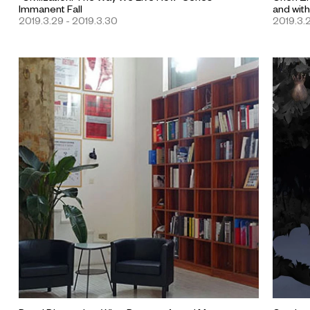
Immanent Fall
and withi
2019.3.29 - 2019.3.30
2019.3.