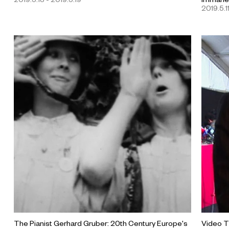
2019.5.1
The Pianist Gerhard Gruber: 20th Century Europe's
Video T