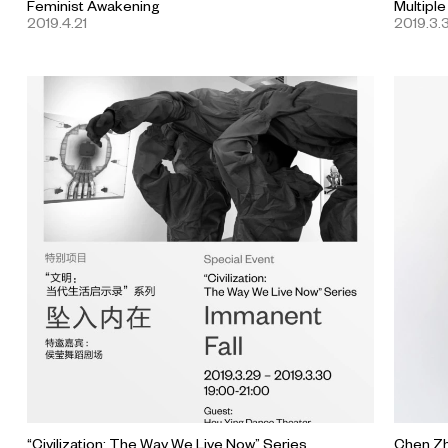
Feminist Awakening
Multiple
2019.4.21
2019.3.3
“Civilization: The Way We Live Now” Series
Chen Zh