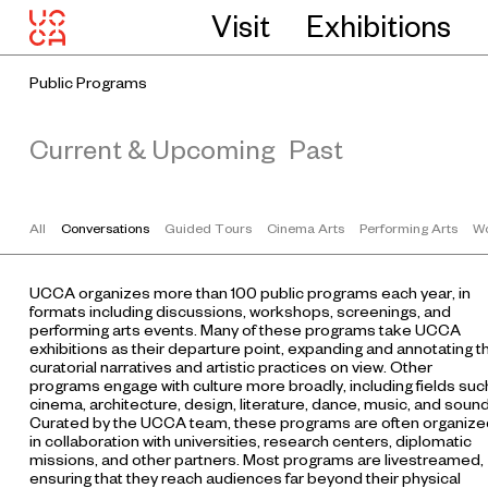
Visit
Exhibitions
Public Programs
Current & Upcoming
Past
All
Conversations
Guided Tours
Cinema Arts
Performing Arts
Wo
UCCA organizes more than 100 public programs each year, in
formats including discussions, workshops, screenings, and
performing arts events. Many of these programs take UCCA
exhibitions as their departure point, expanding and annotating t
curatorial narratives and artistic practices on view. Other
programs engage with culture more broadly, including fields suc
cinema, architecture, design, literature, dance, music, and sound
Curated by the UCCA team, these programs are often organize
in collaboration with universities, research centers, diplomatic
missions, and other partners. Most programs are livestreamed,
ensuring that they reach audiences far beyond their physical