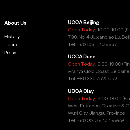
UCCA Beijing
About Us
Open Today,
10:00-19:00 (Fin
History
798, No. 4 Jiuxianqiao Lu, Beij
Tel: +86 153 1170 8837
Team
Press
UCCA Dune
Open Today,
9:30-19:30 (Fina
Aranya Gold Coast, Beidaihe
Tel: +86 335 7522 652
UCCA Clay
Open Today,
9:00-18:00 (Fina
West Entrance, Creative & Cu
Wuxi City, Jiangsu Province
Tel: +86 0510 8767 9989