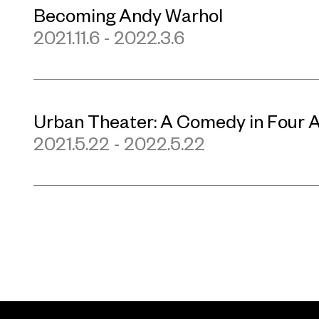
Becoming Andy Warhol
2021.11.6 - 2022.3.6
Urban Theater: A Comedy in Four 
2021.5.22 - 2022.5.22