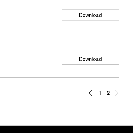
Download
Download
1
2