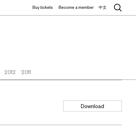
Buy tickets
Become a member
中文
2012
2011
Download