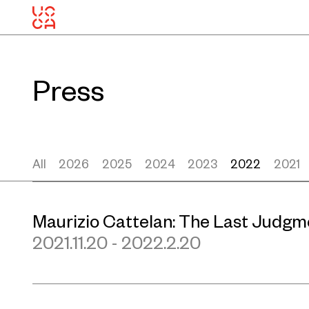
Press
All
2026
2025
2024
2023
2022
2021
Maurizio Cattelan: The Last Judgm
2021.11.20 - 2022.2.20