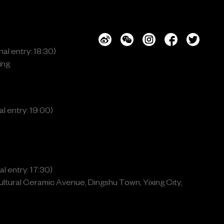
al entry: 18:30)
ing
l entry: 19:00)
l entry: 17:30)
ltural Ceramic Avenue, Dingshu Town, Yixing City,