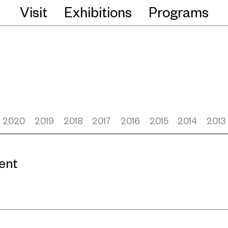
Visit
Exhibitions
Programs
2020
2019
2018
2017
2016
2015
2014
2013
ent