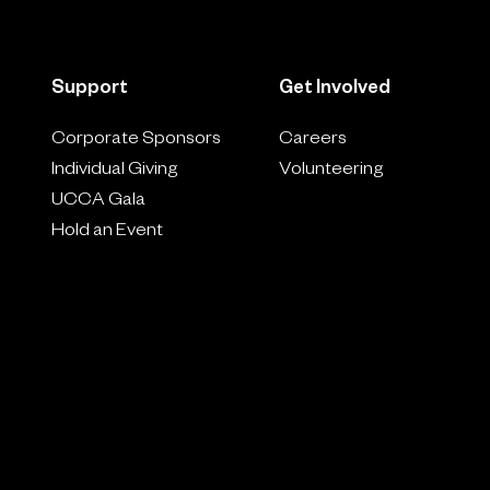
Support
Get Involved
Corporate Sponsors
Careers
Individual Giving
Volunteering
UCCA Gala
Hold an Event